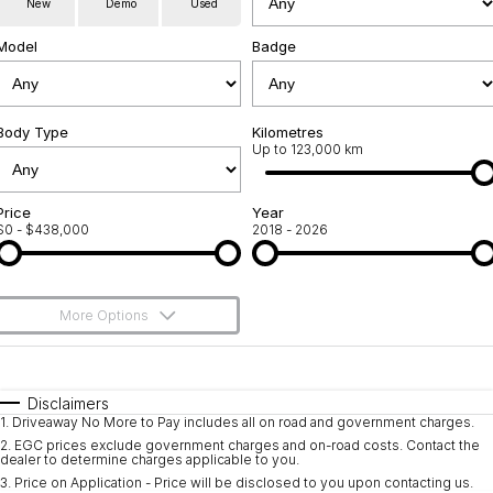
New
Demo
Used
Servicing
About Us
Model
Badge
Roadside Assistance
Geely Genuine Accessories
Body Type
Kilometres
Up to 123,000 km
Price
Year
$0 - $438,000
2018 - 2026
More Options
$170
Fuel Type
I Can Afford
Automatic
Manual
Specials
Disclaimers
1
.
Driveaway No More to Pay includes all on road and government charges.
Per
Deposit/Trade-In
Colour
Seats
2
.
EGC prices exclude government charges and on-road costs. Contact the
dealer to determine charges applicable to you.
3
.
Price on Application - Price will be disclosed to you upon contacting us.