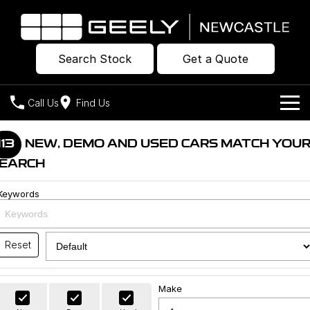
Search Stock
Get a Quote
Call Us
Find Us
Models
113
NEW, DEMO AND USED CARS MATCH YOU
EARCH
Our Stock
Geely EX2
Geely EX5
All-Electric Hatch
Midsize All-Electric SUV
Keywords
Offers
New Cars
Starray EM-i
Midsize Super Hybrid SUV
Own
Demo Cars
Reset
Used Cars
Company
Charging
Make
Warranty
Contact Us