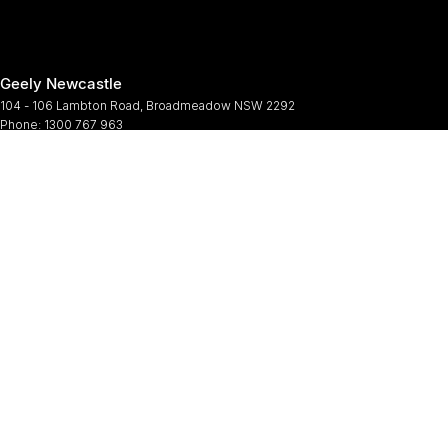
Geely Newcastle
104 - 106 Lambton Road
,
Broadmeadow
NSW
2292
Phone:
1300 767 963
Geely Newcastle - Service
2 Denney Street
,
Broadmeadow
NSW
2292
Phone:
(02) 4964 6188
Geely Newcastle - Parts
2 Denney Street
,
Broadmeadow
NSW
2292
Phone:
(02) 9482 0377
© Copyright
2026
. All Rights Reserved.
POWERED BY
CMS Login
Visit iMotor