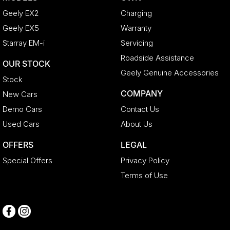
Geely EX2
Charging
Geely EX5
Warranty
Starray EM-i
Servicing
Roadside Assistance
OUR STOCK
Geely Genuine Accessories
Stock
COMPANY
New Cars
Demo Cars
Contact Us
Used Cars
About Us
OFFERS
LEGAL
Special Offers
Privacy Policy
Terms of Use