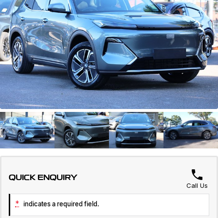
Servicing
About Us
Roadside Assistance
Geely Genuine Accessories
QUICK ENQUIRY
Call Us
*
indicates a required field.