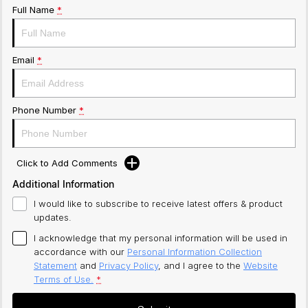
Full Name
*
Email
*
Phone Number
*
Click to Add Comments
Additional Information
I would like to subscribe to receive latest offers & product
updates.
I acknowledge that my personal information will be used in
accordance with our
Personal Information Collection
Statement
and
Privacy Policy
, and I agree to
the
Website
Terms of Use.
*