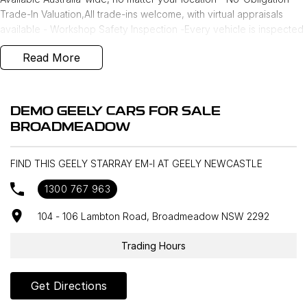
Trade-In Valuation,All trade-ins welcome, with virtual appraisals
available - Workshop Safety Inspection -Every vehicle is inspected
by our factory-approved workshop and comes with a NSW
Read More
roadworthy certificate - Independent Car History Check - Includes
registration status, financial liability, stolen status, written-off check,
and odometer rollback check (via Equifax) - Finance & Insurance
Options - Our award-winning team offers tailored finance and
DEMO GEELY CARS FOR SALE
insurance solutions to approved applicants, including personalised
BROADMEADOW
interest rates
FIND THIS GEELY STARRAY EM-I AT GEELY NEWCASTLE
1300 767 963
104 - 106 Lambton Road, Broadmeadow NSW 2292
Trading Hours
Get Directions