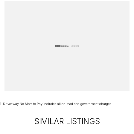
1
.
Driveaway No More to Pay includes all on road and government charges.
SIMILAR LISTINGS