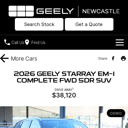
Search Stock
Get a Quote
Call Us
Find Us
Models
More
Cars
Share
Our Stock
Geely EX2
Geely EX5
2026 GEELY STARRAY EM-I
All-Electric Hatch
Midsize All-Electric SUV
COMPLETE FWD 5DR SUV
Offers
New Cars
Starray EM-i
1
DRIVE AWAY
Midsize Super Hybrid SUV
$38,120
Own
Demo Cars
Used Cars
Company
Charging
DEMO
Warranty
Contact Us