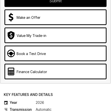
Submit
Make an Offer
Value My Trade-in
Book a Test Drive
Finance Calculator
KEY FEATURES AND DETAILS
Year
2026
Transmission
Automatic