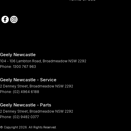
Geely Newcastle
104 - 106 Lambton Road
,
Broadmeadow
NSW
2292
Phone:
1300 767 963
Geely Newcastle - Service
2 Denney Street
,
Broadmeadow
NSW
2292
Phone:
(02) 4964 6188
Geely Newcastle - Parts
2 Denney Street
,
Broadmeadow
NSW
2292
Phone:
(02) 9482 0377
© Copyright
2026
. All Rights Reserved.