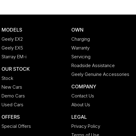
MODELS
OWN
Geely EX2
Charging
Geely EX5
Warranty
Starray EM-i
Servicing
Roadside Assistance
OUR STOCK
Geely Genuine Accessories
Stock
COMPANY
New Cars
Demo Cars
Contact Us
Used Cars
About Us
OFFERS
LEGAL
Special Offers
Privacy Policy
Terms of Use