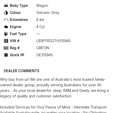
Body Type
Wagon
Colour
Volcanic Grey
Kilometres
6 km
Engine
4 Cyl
Fuel Type
—
VIN #
LB3P11SD2TH315945
Reg #
GBE13N
Stock №
GE315945
DEALER COMMENTS
Why buy from us! We are one of Australia's most trusted family-
owned dealer group, proudly serving Australians for over 40
years.... As your local dealerfor Jeep, RAM,and Geely, we bring a
legacy of quality and customer satisfaction.
Included Services for Your Peace of Mind: - Interstate Transport
Available Australia-wide, no matter your location - No-Obligation