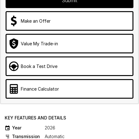
Submit
Make an Offer
Value My Trade-in
Book a Test Drive
Finance Calculator
KEY FEATURES AND DETAILS
Year
2026
Transmission
Automatic