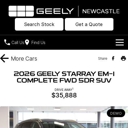
Search Stock
Get a Quote
Call Us
Find Us
Models
More
Cars
Share
Our Stock
Geely EX2
Geely EX5
2026 GEELY STARRAY EM-I
All-Electric Hatch
Midsize All-Electric SUV
COMPLETE FWD 5DR SUV
Offers
New Cars
Starray EM-i
1
DRIVE AWAY
Midsize Super Hybrid SUV
$35,888
Own
Demo Cars
Used Cars
Company
Charging
DEMO
Warranty
Contact Us