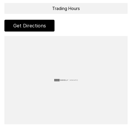
Trading Hours
Get Directions