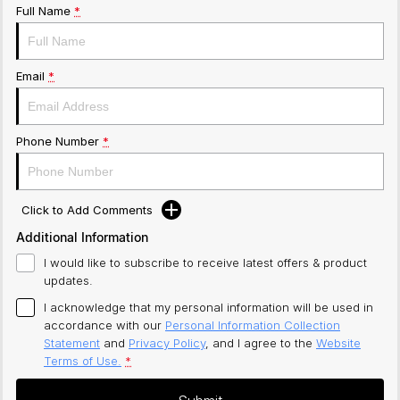
Full Name
*
Email
*
Phone Number
*
Click to Add Comments
Additional Information
I would like to subscribe to receive latest offers & product
updates.
I acknowledge that my personal information will be used in
accordance with our
Personal Information Collection
Statement
and
Privacy Policy
, and I agree to
the
Website
Terms of Use.
*