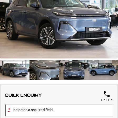
Servicing
About Us
Roadside Assistance
Geely Genuine Accessories
QUICK ENQUIRY
Call Us
*
indicates a required field.