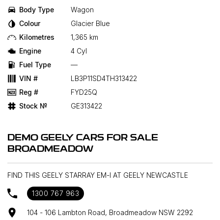
Body Type
Wagon
Colour
Glacier Blue
Kilometres
1,365 km
Engine
4 Cyl
Fuel Type
—
VIN #
LB3P11SD4TH313422
Reg #
FYD25Q
Stock №
GE313422
DEMO GEELY CARS FOR SALE
BROADMEADOW
FIND THIS GEELY STARRAY EM-I AT GEELY NEWCASTLE
1300 767 963
104 - 106 Lambton Road, Broadmeadow NSW 2292