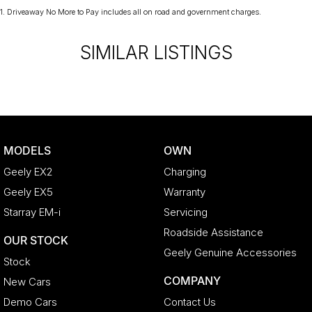
1
.
Driveaway No More to Pay includes all on road and government charges.
SIMILAR LISTINGS
MODELS
OWN
Geely EX2
Charging
Geely EX5
Warranty
Starray EM-i
Servicing
Roadside Assistance
OUR STOCK
Geely Genuine Accessories
Stock
COMPANY
New Cars
Demo Cars
Contact Us