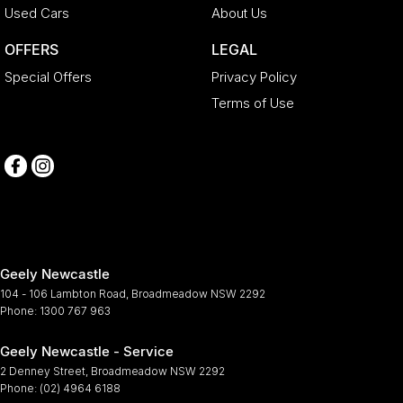
Used Cars
About Us
OFFERS
LEGAL
Special Offers
Privacy Policy
Terms of Use
Geely Newcastle
104 - 106 Lambton Road
,
Broadmeadow
NSW
2292
Phone:
1300 767 963
Geely Newcastle - Service
2 Denney Street
,
Broadmeadow
NSW
2292
Phone:
(02) 4964 6188