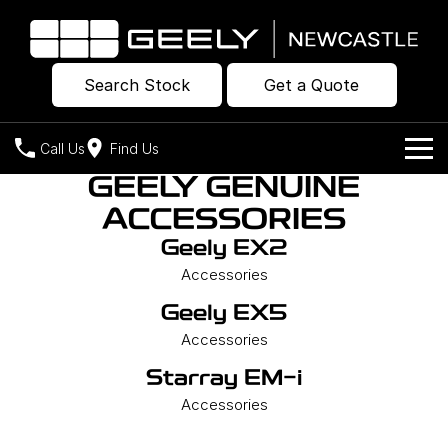
Search Stock
Get a Quote
Call Us
Find Us
GEELY GENUINE
Models
ACCESSORIES
Our Stock
Geely EX2
Geely EX2
Geely EX5
All-Electric Hatch
Midsize All-Electric SUV
Accessories
Offers
New Cars
Starray EM-i
Geely EX5
Midsize Super Hybrid SUV
Own
Demo Cars
Accessories
Starray EM-i
Used Cars
Company
Charging
Accessories
Warranty
Contact Us