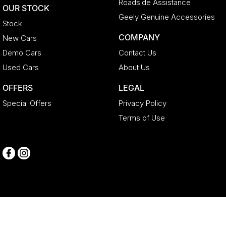
Roadside Assistance
OUR STOCK
Geely Genuine Accessories
Stock
COMPANY
New Cars
Demo Cars
Contact Us
Used Cars
About Us
OFFERS
LEGAL
Special Offers
Privacy Policy
Terms of Use
Geely Newcastle
104 - 106 Lambton Road
,
Broadmeadow
NSW
2292