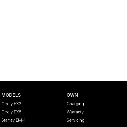
MODELS
OWN
Geely EX2
Charging
Geely EX5
Warranty
Starray EM-i
Servicing