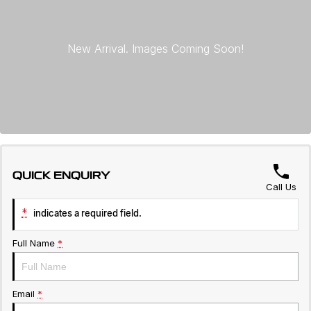
Servicing
About Us
Roadside Assistance
Geely Genuine Accessories
QUICK ENQUIRY
Call Us
*
indicates a required field.
Full Name
*
Email
*