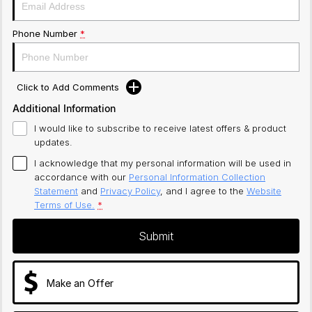
Phone Number
*
Click to Add Comments
Additional Information
I would like to subscribe to receive latest offers & product
updates.
I acknowledge that my personal information will be used in
accordance with our
Personal Information Collection
Statement
and
Privacy Policy
, and I agree to
the
Website
Terms of Use.
*
Submit
Make an Offer