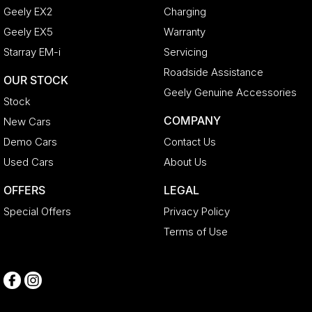
Geely EX2
Charging
Geely EX5
Warranty
Starray EM-i
Servicing
Roadside Assistance
OUR STOCK
Geely Genuine Accessories
Stock
COMPANY
New Cars
Demo Cars
Contact Us
Used Cars
About Us
OFFERS
LEGAL
Special Offers
Privacy Policy
Terms of Use