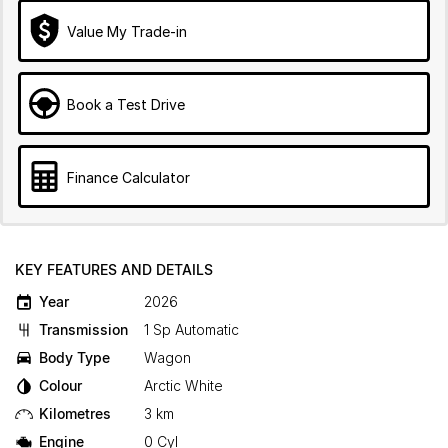
Value My Trade-in
Book a Test Drive
Finance Calculator
KEY FEATURES AND DETAILS
Year
2026
Transmission
1 Sp Automatic
Body Type
Wagon
Colour
Arctic White
Kilometres
3 km
Engine
0 Cyl