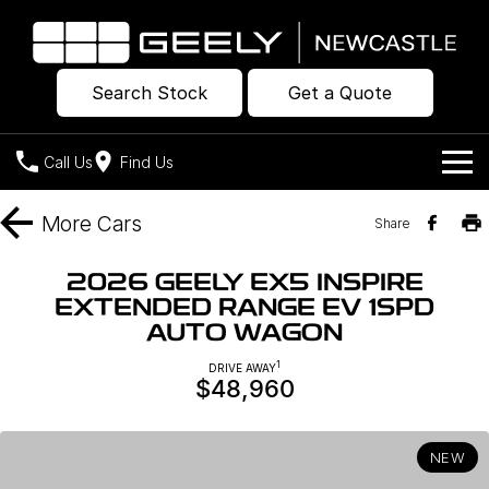
Search Stock
Get a Quote
Call Us
Find Us
Models
More
Cars
Share
Our Stock
Geely EX2
Geely EX5
2026 GEELY EX5 INSPIRE
All-Electric Hatch
Midsize All-Electric SUV
EXTENDED RANGE EV 1SPD
Offers
New Cars
AUTO WAGON
Starray EM-i
Midsize Super Hybrid SUV
Own
Demo Cars
1
DRIVE AWAY
$48,960
Used Cars
Company
Charging
NEW
Warranty
Contact Us