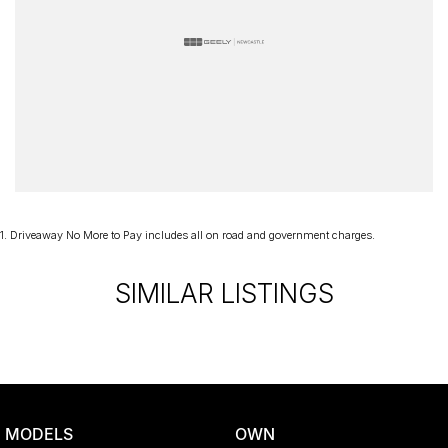
1
.
Driveaway No More to Pay includes all on road and government charges.
SIMILAR LISTINGS
MODELS
OWN