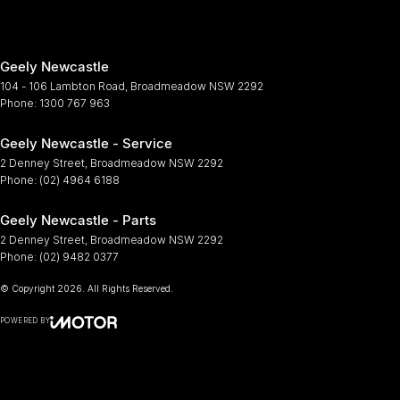
Geely Newcastle
104 - 106 Lambton Road
,
Broadmeadow
NSW
2292
Phone:
1300 767 963
Geely Newcastle - Service
2 Denney Street
,
Broadmeadow
NSW
2292
Phone:
(02) 4964 6188
Geely Newcastle - Parts
2 Denney Street
,
Broadmeadow
NSW
2292
Phone:
(02) 9482 0377
© Copyright
2026
. All Rights Reserved.
POWERED BY
CMS Login
Visit iMotor