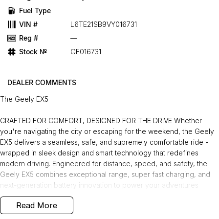
Fuel Type
—
VIN #
L6TE21SB9VY016731
Reg #
—
Stock №
GE016731
DEALER COMMENTS
The Geely EX5
CRAFTED FOR COMFORT, DESIGNED FOR THE DRIVE Whether
you're navigating the city or escaping for the weekend, the Geely
EX5 delivers a seamless, safe, and supremely comfortable ride -
wrapped in sleek design and smart technology that redefines
modern driving. Engineered for distance, speed, and safety, the
Geely EX5 combines exceptional range, super fast charging, and
next-generation battery innovation to power your adventures
without compromise. Charge Anywhere. Anytime. The Geely EX5
Read More
comes with a Portable Mode 2 Charging Cable, allowing you to
plug into any standard power point for convenient and flexible