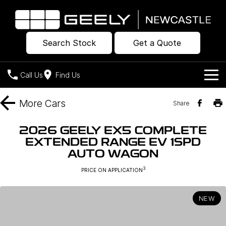
Search Stock
Get a Quote
Call Us
Find Us
Models
More
Cars
Share
Our Stock
Geely EX2
Geely EX5
2026 GEELY EX5 COMPLETE
All-Electric Hatch
Midsize All-Electric SUV
EXTENDED RANGE EV 1SPD
Offers
New Cars
AUTO WAGON
Starray EM-i
Midsize Super Hybrid SUV
Own
Demo Cars
3
PRICE ON APPLICATION
Used Cars
Company
Charging
NEW
Warranty
Contact Us