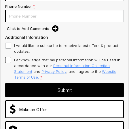
Phone Number
*
Click to Add Comments
Additional Information
I would like to subscribe to receive latest offers & product
updates.
I acknowledge that my personal information will be used in
accordance with our
Personal Information Collection
Statement
and
Privacy Policy
, and I agree to
the
Website
Terms of Use.
*
Submit
Make an Offer