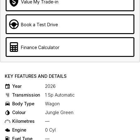
Value My Trade-in
Book a Test Drive
Finance Calculator
KEY FEATURES AND DETAILS
Year
2026
Transmission
1 Sp Automatic
Body Type
Wagon
Colour
Jungle Green
Kilometres
—
Engine
0 Cyl
Fuel Type
—