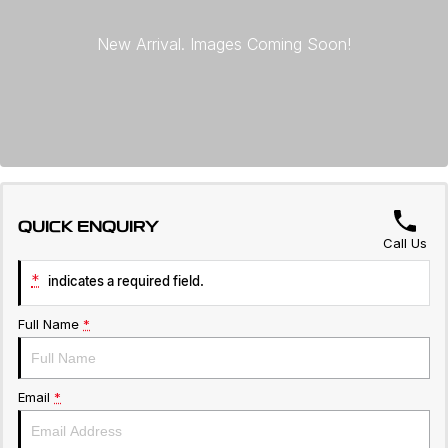
Servicing
About Us
Roadside Assistance
Geely Genuine Accessories
QUICK ENQUIRY
Call Us
*
indicates a required field.
Full Name
*
Email
*