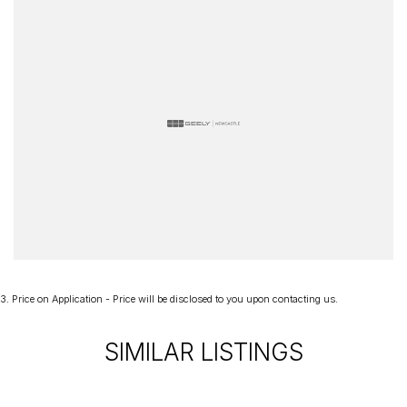
3
.
Price on Application - Price will be disclosed to you upon contacting us.
SIMILAR LISTINGS