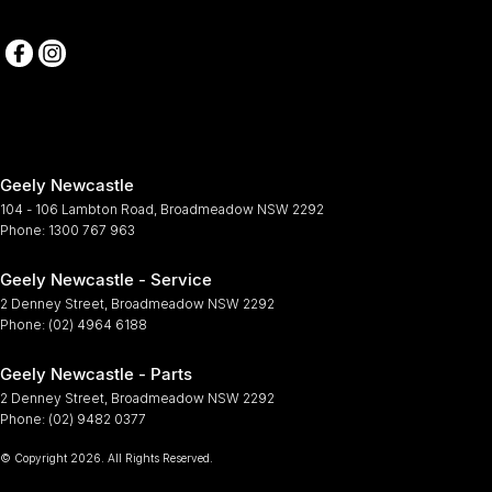
Geely Newcastle
104 - 106 Lambton Road
,
Broadmeadow
NSW
2292
Phone:
1300 767 963
Geely Newcastle - Service
2 Denney Street
,
Broadmeadow
NSW
2292
Phone:
(02) 4964 6188
Geely Newcastle - Parts
2 Denney Street
,
Broadmeadow
NSW
2292
Phone:
(02) 9482 0377
© Copyright
2026
. All Rights Reserved.