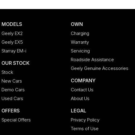
MODELS
OWN
Geely EX2
Charging
Geely EX5
Warranty
Starray EM-i
Servicing
Roadside Assistance
OUR STOCK
Geely Genuine Accessories
Stock
COMPANY
New Cars
Demo Cars
Contact Us
Used Cars
About Us
OFFERS
LEGAL
Special Offers
Privacy Policy
Terms of Use