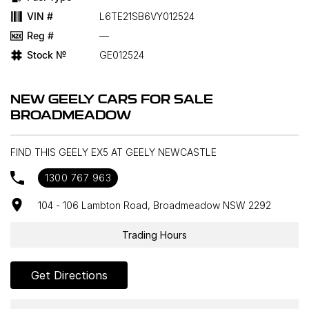
VIN #
L6TE21SB6VY012524
Reg #
—
Stock №
GE012524
NEW GEELY CARS FOR SALE
BROADMEADOW
FIND THIS GEELY EX5 AT GEELY NEWCASTLE
1300 767 963
104 - 106 Lambton Road, Broadmeadow NSW 2292
Trading Hours
Get Directions