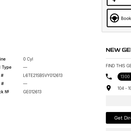
Book
NEW GE
ine
0 Cyl
FIND THIS 
l Type
—
 #
L6TE21SB5VY012613
1300
 #
—
104 - 
ck №
GE012613
Get Dir