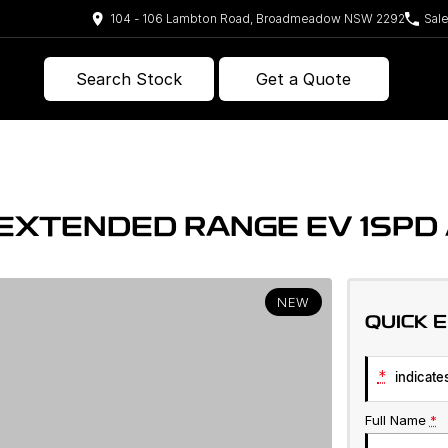
104 - 106 Lambton Road, Broadmeadow NSW 2292
Sal
Search Stock
Get a Quote
E EXTENDED RANGE EV 1SP
NEW
QUICK 
*
indicates
Full Name
*