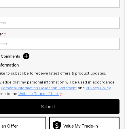
er
*
d Comments
nformation
like to subscribe to receive latest offers & product updates.
ledge that my personal information will be used in accordance
r
Personal Information Collection Statement
and
Privacy Policy
,
gree to
the
Website Terms of Use.
*
Submit
 an Offer
Value My Trade-in