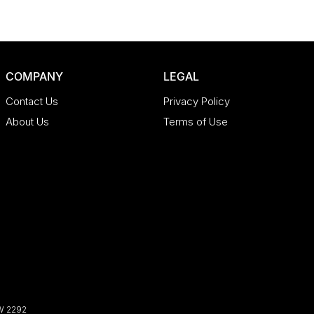
COMPANY
LEGAL
Contact Us
Privacy Policy
About Us
Terms of Use
W
2292