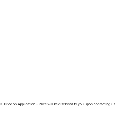
3
.
Price on Application - Price will be disclosed to you upon contacting us.