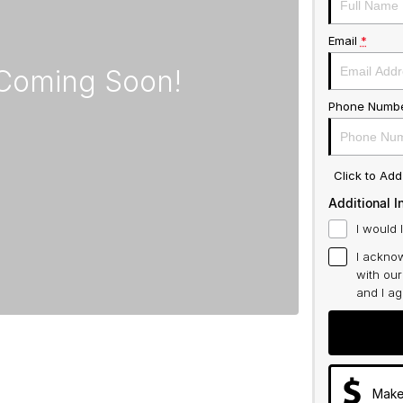
Email
*
Phone Numb
Click to Ad
Additional I
I would 
I acknow
with ou
and I a
Make