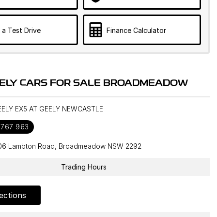
 a Test Drive
Finance Calculator
ELY CARS FOR SALE BROADMEADOW
GEELY EX5 AT GEELY NEWCASTLE
 767 963
106 Lambton Road, Broadmeadow NSW 2292
Trading Hours
ections