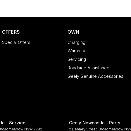
OFFERS
OWN
Special Offers
Charging
Warranty
Servicing
Roadside Assistance
Geely Genuine Accessories
le - Service
Geely Newcastle - Parts
Broadmeadow
NSW
2292
2 Denney Street
,
Broadmeadow
NS