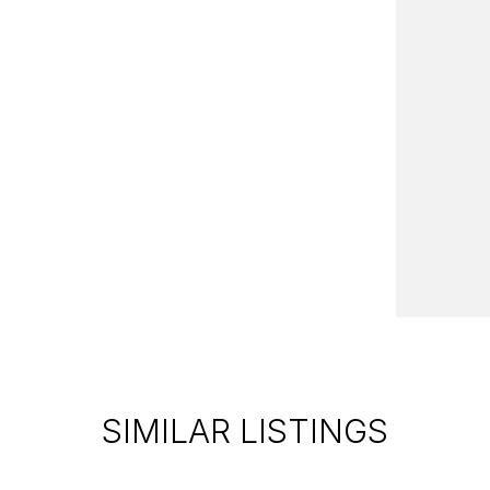
SIMILAR LISTINGS