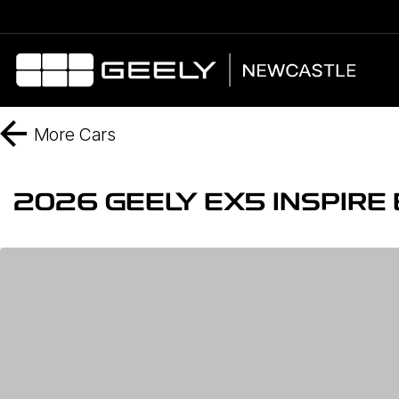
More
Cars
2026 GEELY EX5 INSPIR