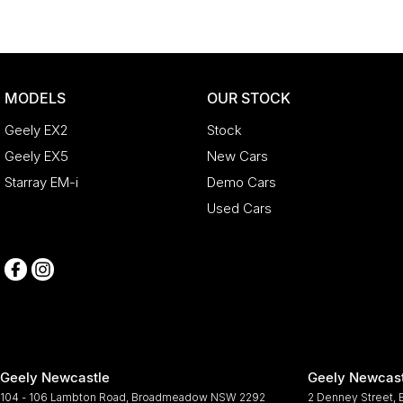
MODELS
OUR STOCK
Geely EX2
Stock
Geely EX5
New Cars
Starray EM-i
Demo Cars
Used Cars
Geely Newcastle
Geely Newcast
104 - 106 Lambton Road
,
Broadmeadow
NSW
2292
2 Denney Street
,