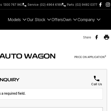
es
1300 767 963
Service
(02) 4964 6188
Parts
(02) 9482 0377
Models
Our Stock
Offers
Own
Company
Share
D AUTO WAGON
3
PRICE ON APPLICATION
ENQUIRY
Call Us
 a required field.