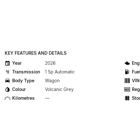
KEY FEATURES AND DETAILS
Year
2026
Eng
Transmission
1 Sp Automatic
Fue
Body Type
Wagon
VIN
Colour
Volcanic Grey
Reg
Kilometres
—
Sto