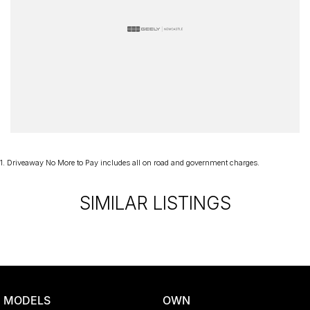
1
.
Driveaway No More to Pay includes all on road and government charges.
SIMILAR LISTINGS
MODELS
OWN