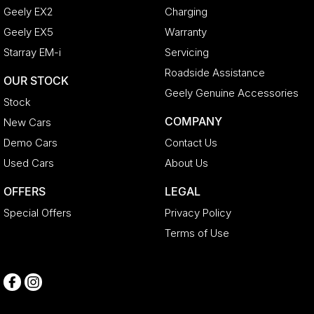
Geely EX2
Charging
Geely EX5
Warranty
Starray EM-i
Servicing
Roadside Assistance
OUR STOCK
Geely Genuine Accessories
Stock
COMPANY
New Cars
Demo Cars
Contact Us
Used Cars
About Us
OFFERS
LEGAL
Special Offers
Privacy Policy
Terms of Use