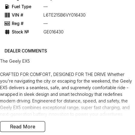
Fuel Type
—
VIN #
L6TE21SB6VY016430
Reg #
—
Stock №
GE016430
DEALER COMMENTS
The Geely EX5
CRAFTED FOR COMFORT, DESIGNED FOR THE DRIVE Whether
you're navigating the city or escaping for the weekend, the Geely
EX5 delivers a seamless, safe, and supremely comfortable ride -
wrapped in sleek design and smart technology that redefines
modern driving. Engineered for distance, speed, and safety, the
Geely EX5 combines exceptional range, super fast charging, and
next-generation battery innovation to power your adventures
without compromise. Charge Anywhere. Anytime. The Geely EX5
Read More
comes with a Portable Mode 2 Charging Cable, allowing you to
plug into any standard power point for convenient and flexible