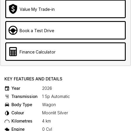
Value My Trade-in
Book a Test Drive
Finance Calculator
KEY FEATURES AND DETAILS
Year
2026
Transmission
1 Sp Automatic
Body Type
Wagon
Colour
Moonlit Silver
Kilometres
4 km
Engine
0 Cyl