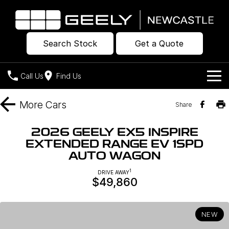
Search Stock
Get a Quote
Call Us
Find Us
Models
More
Cars
Share
Our Stock
Geely EX2
Geely EX5
2026 GEELY EX5 INSPIRE
All-Electric Hatch
Midsize All-Electric SUV
EXTENDED RANGE EV 1SPD
Offers
New Cars
AUTO WAGON
Starray EM-i
Midsize Super Hybrid SUV
Own
Demo Cars
1
DRIVE AWAY
$49,860
Used Cars
Company
Charging
NEW
Warranty
Contact Us