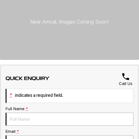
Servicing
About Us
Roadside Assistance
Geely Genuine Accessories
QUICK ENQUIRY
Call Us
*
indicates a required field.
Full Name
*
Email
*