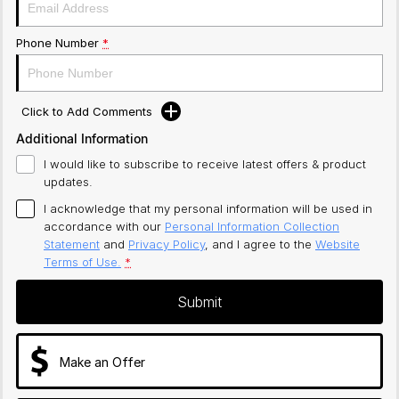
Phone Number
*
Click to Add Comments
Additional Information
I would like to subscribe to receive latest offers & product
updates.
I acknowledge that my personal information will be used in
accordance with our
Personal Information Collection
Statement
and
Privacy Policy
, and I agree to
the
Website
Terms of Use.
*
Submit
Make an Offer