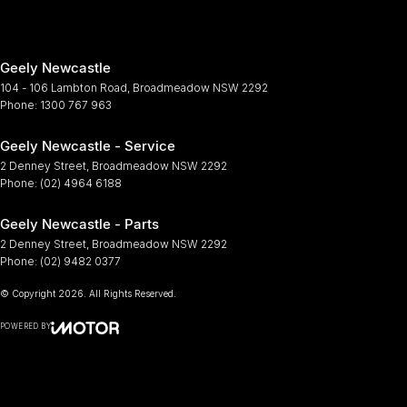
Geely Newcastle
104 - 106 Lambton Road
,
Broadmeadow
NSW
2292
Phone:
1300 767 963
Geely Newcastle - Service
2 Denney Street
,
Broadmeadow
NSW
2292
Phone:
(02) 4964 6188
Geely Newcastle - Parts
2 Denney Street
,
Broadmeadow
NSW
2292
Phone:
(02) 9482 0377
© Copyright
2026
. All Rights Reserved.
POWERED BY
CMS Login
Visit iMotor