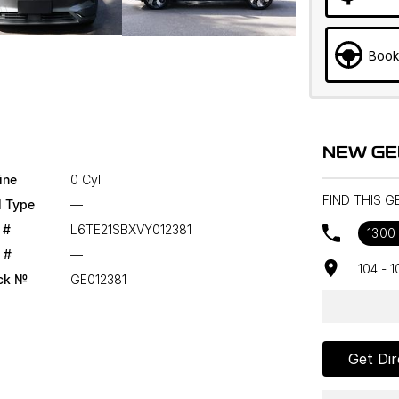
Book
NEW GE
ine
0 Cyl
FIND THIS 
l Type
—
 #
L6TE21SBXVY012381
1300
 #
—
104 - 
ck №
GE012381
Get Dir