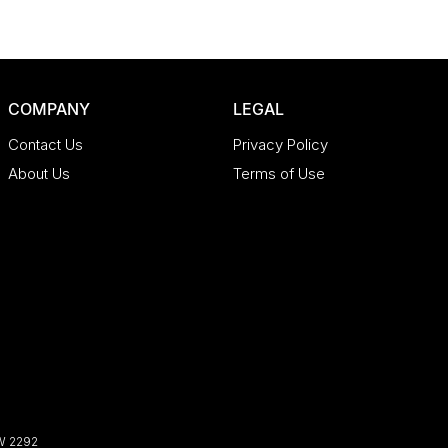
COMPANY
LEGAL
Contact Us
Privacy Policy
About Us
Terms of Use
W
2292