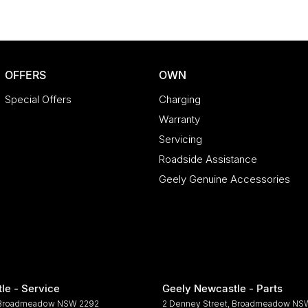
OFFERS
OWN
Special Offers
Charging
Warranty
Servicing
Roadside Assistance
Geely Genuine Accessories
le - Service
Geely Newcastle - Parts
Broadmeadow
NSW
2292
2 Denney Street
,
Broadmeadow
NS