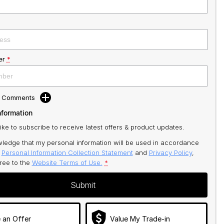
er
*
d Comments
nformation
like to subscribe to receive latest offers & product updates.
ledge that my personal information will be used in accordance
r
Personal Information Collection Statement
and
Privacy Policy
,
gree to
the
Website Terms of Use.
*
Submit
 an Offer
Value My Trade-in