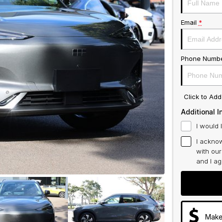
Email
*
Phone Numb
Click to Ad
Additional I
I would 
I acknow
with ou
and I a
Make