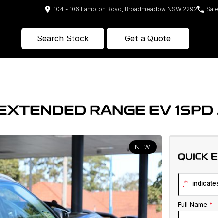
104 - 106 Lambton Road, Broadmeadow NSW 2292
Sal
Search Stock
Get a Quote
E EXTENDED RANGE EV 1SP
NEW
QUICK 
*
indicates
Full Name
*