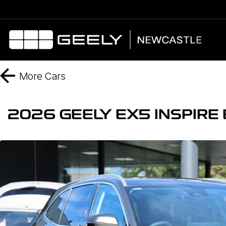
More
Cars
2026 GEELY EX5 INSPIR