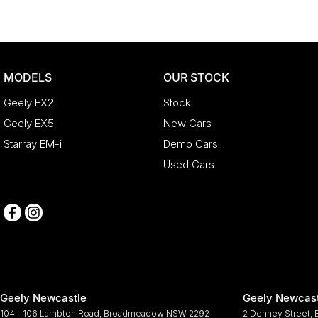
MODELS
OUR STOCK
Geely EX2
Stock
Geely EX5
New Cars
Starray EM-i
Demo Cars
Used Cars
Geely Newcastle
Geely Newcast
104 - 106 Lambton Road
,
Broadmeadow
NSW
2292
2 Denney Street
,