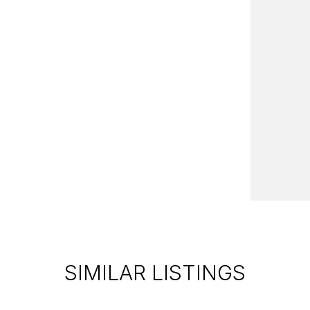
SIMILAR LISTINGS