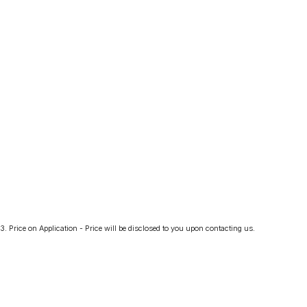
3
.
Price on Application - Price will be disclosed to you upon contacting us.