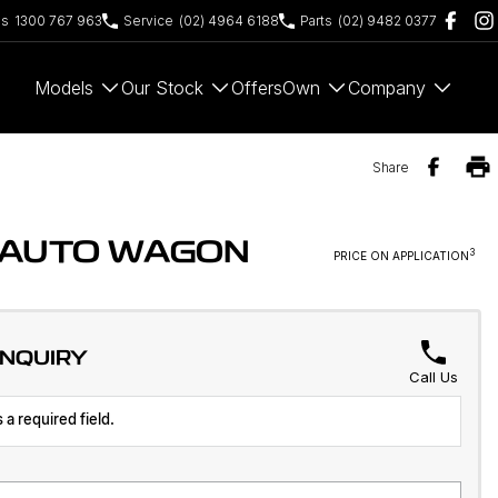
es
1300 767 963
Service
(02) 4964 6188
Parts
(02) 9482 0377
Models
Our Stock
Offers
Own
Company
Share
D AUTO WAGON
3
PRICE ON APPLICATION
ENQUIRY
Call Us
 a required field.