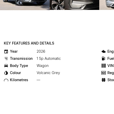
KEY FEATURES AND DETAILS
Year
2026
Eng
Transmission
1 Sp Automatic
Fue
Body Type
Wagon
VIN
Colour
Volcanic Grey
Reg
Kilometres
—
Sto