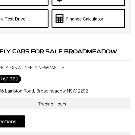
 a Test Drive
Finance Calculator
ELY CARS FOR SALE BROADMEADOW
GEELY EX5 AT GEELY NEWCASTLE
 767 963
106 Lambton Road, Broadmeadow NSW 2292
Trading Hours
ections