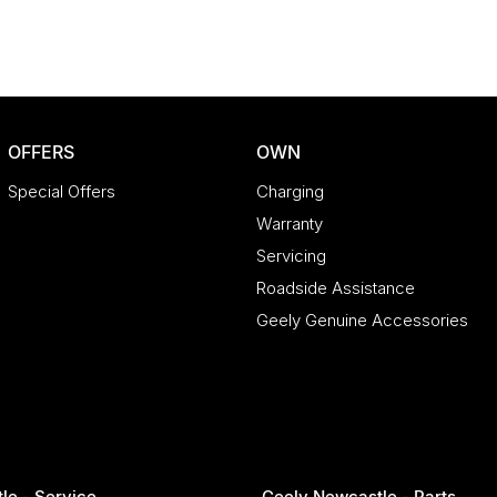
OFFERS
OWN
Special Offers
Charging
Warranty
Servicing
Roadside Assistance
Geely Genuine Accessories
le - Service
Geely Newcastle - Parts