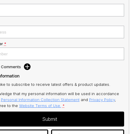
er
*
d Comments
nformation
like to subscribe to receive latest offers & product updates.
ledge that my personal information will be used in accordance
r
Personal Information Collection Statement
and
Privacy Policy
,
gree to
the
Website Terms of Use.
*
Submit