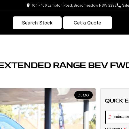
104 - 106 Lambton Road, Broadmeadow NSW 2292
Sal
Search Stock
Get a Quote
E EXTENDED RANGE BEV F
DEMO
QUICK 
*
indicates