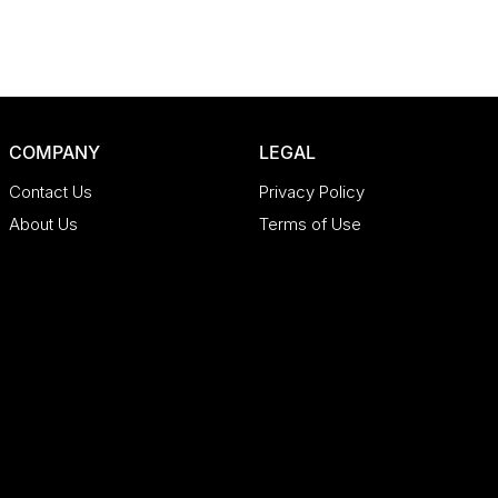
COMPANY
LEGAL
Contact Us
Privacy Policy
About Us
Terms of Use