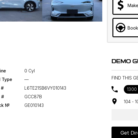
Make
Book
DEMO G
ine
0 Cyl
FIND THIS 
l Type
—
 #
L6TE21SB6VY010143
1300
 #
GCC87B
104 - 
ck №
GE010143
Get Dir