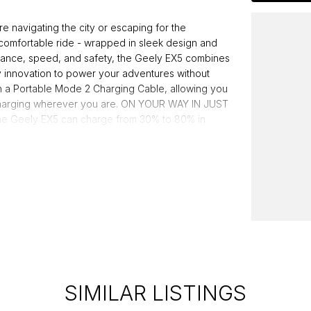
vigating the city or escaping for the
comfortable ride - wrapped in sleek design and
stance, speed, and safety, the Geely EX5 combines
y innovation to power your adventures without
 a Portable Mode 2 Charging Cable, allowing you
e charging wherever you are. ON YOUR WAY IN JUST
the Geely EX5 can charge from 30% to 80% in
Safer, Stronger Go further, charge faster and drive
ously tested to meet global safety standards and
ed dealer group, proudly serving Australians for
g a legacy of quality and customer satisfaction.
SIMILAR LISTINGS