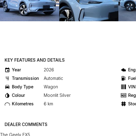
KEY FEATURES AND DETAILS
Year
2026
Eng
Transmission
Automatic
Fue
Body Type
Wagon
VIN
Colour
Moonlit Silver
Reg
Kilometres
6 km
Sto
DEALER COMMENTS
The Geely EX5