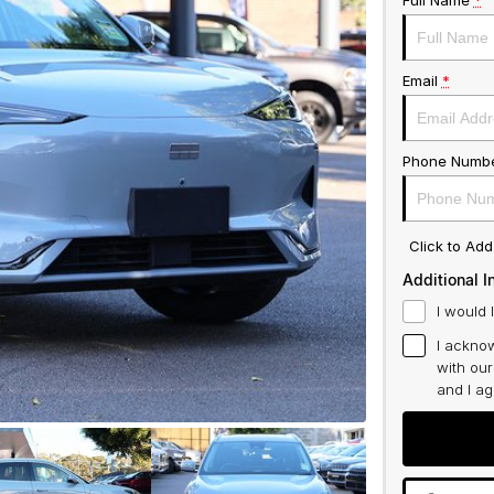
Full Name
*
Email
*
Phone Numb
Click to Ad
Additional I
I would 
I acknow
with ou
and I a