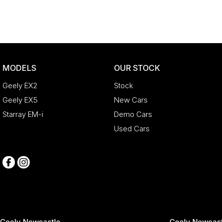
MODELS
OUR STOCK
Geely EX2
Stock
Geely EX5
New Cars
Starray EM-i
Demo Cars
Used Cars
Geely Newcastle
Geely Newcast