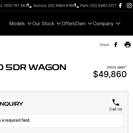
es
1300 767 963
Service
(02) 4964 6188
Parts
(02) 9482 0377
Models
Our Stock
Offers
Own
Company
Share
WD 5DR WAGON
1
DRIVE AWAY
$49,860
ENQUIRY
Call Us
 a required field.