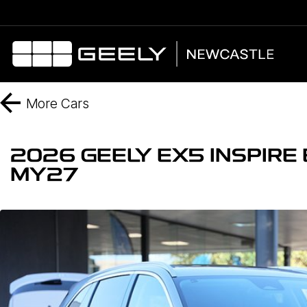
More
Cars
2026 GEELY EX5 INSPIR
MY27