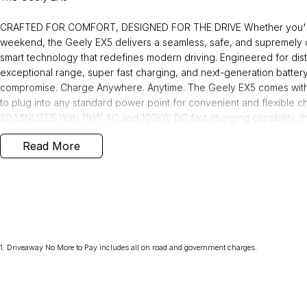
CRAFTED FOR COMFORT, DESIGNED FOR THE DRIVE Whether you're na
weekend, the Geely EX5 delivers a seamless, safe, and supremely 
smart technology that redefines modern driving. Engineered for di
exceptional range, super fast charging, and next-generation batter
compromise. Charge Anywhere. Anytime. The Geely EX5 comes with
to plug into any standard power point for convenient and flexibl
20 MINUTES With 11kW AC and 100kW DC fast charging capability, 
approximately 20 minutes at a fast public charging station. Smarter, 
Read More
safer with our next generation Shortblade Battery technology, rigor
built.
Why buy from us! We are one of Australia's most trusted family-own
over 40 years. As your local dealerfor Jeep, RAM,and Geely, we brin
1
.
Driveaway No More to Pay includes all on road and government charges.