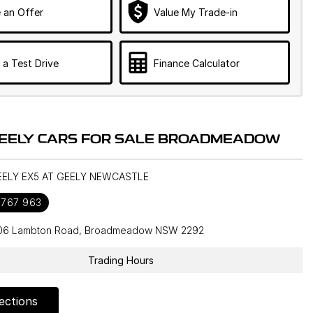
 an Offer
Value My Trade-in
 a Test Drive
Finance Calculator
EELY CARS FOR SALE BROADMEADOW
GEELY EX5 AT GEELY NEWCASTLE
 767 963
106 Lambton Road, Broadmeadow NSW 2292
Trading Hours
ections