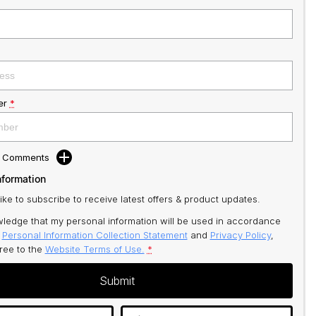
er
*
d Comments
nformation
like to subscribe to receive latest offers & product updates.
ledge that my personal information will be used in accordance
r
Personal Information Collection Statement
and
Privacy Policy
,
gree to
the
Website Terms of Use.
*
Submit