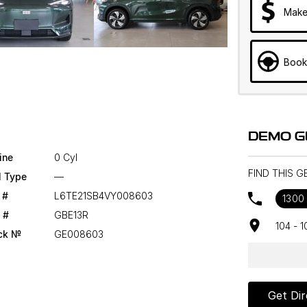
Make
Book
DEMO G
ine
0 Cyl
FIND THIS 
l Type
—
 #
L6TE21SB4VY008603
1300
 #
GBE13R
104 - 
ck №
GE008603
Get Dir