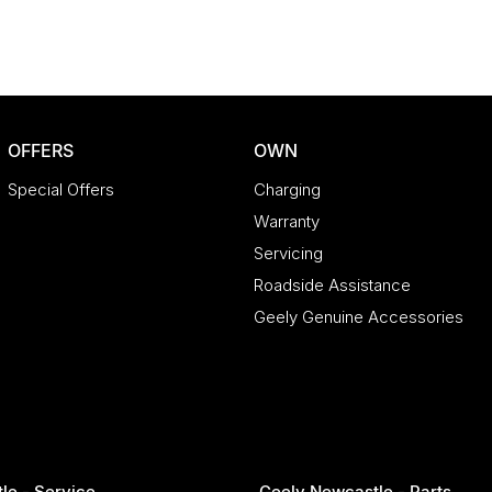
OFFERS
OWN
Special Offers
Charging
Warranty
Servicing
Roadside Assistance
Geely Genuine Accessories
le - Service
Geely Newcastle - Parts