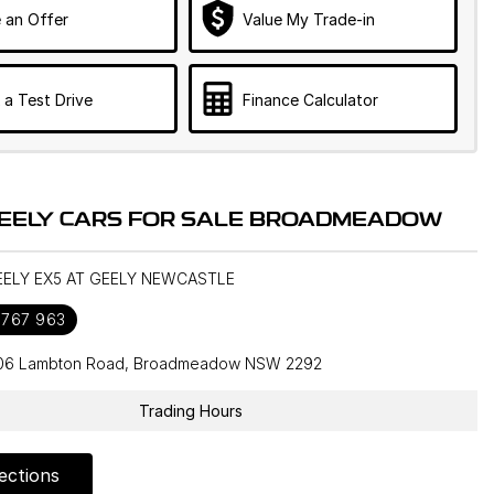
 an Offer
Value My Trade-in
 a Test Drive
Finance Calculator
EELY CARS FOR SALE BROADMEADOW
GEELY EX5 AT GEELY NEWCASTLE
 767 963
106 Lambton Road, Broadmeadow NSW 2292
Trading Hours
ections