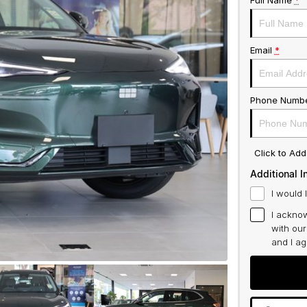
Full Name
*
Email
*
Phone Numb
Click to Ad
Additional I
I would 
I acknow
with ou
and I a