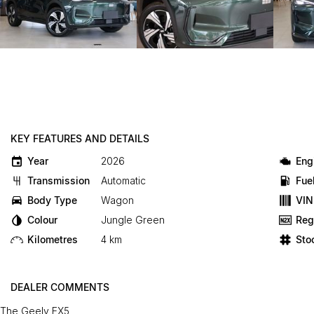
KEY FEATURES AND DETAILS
Year
2026
Eng
Transmission
Automatic
Fue
Body Type
Wagon
VIN
Colour
Jungle Green
Reg
Kilometres
4 km
Sto
DEALER COMMENTS
The Geely EX5