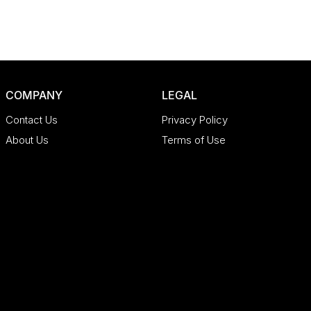
COMPANY
LEGAL
Contact Us
Privacy Policy
About Us
Terms of Use