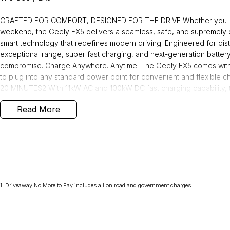
CRAFTED FOR COMFORT, DESIGNED FOR THE DRIVE Whether you're na
weekend, the Geely EX5 delivers a seamless, safe, and supremely 
smart technology that redefines modern driving. Engineered for di
exceptional range, super fast charging, and next-generation batter
compromise. Charge Anywhere. Anytime. The Geely EX5 comes with
to plug into any standard power point for convenient and flexibl
20 MINUTES2 With 11kW AC and 100kW DC fast charging capability,
approximately 20 minutes at a fast public charging station. Smarter, 
Read More
safer with our next generation Shortblade Battery technology, rigor
built.
Why buy from us! We are one of Australia's most trusted family-own
over 40 years. As your local dealerfor Jeep, RAM,and Geely, we brin
1
.
Driveaway No More to Pay includes all on road and government charges.