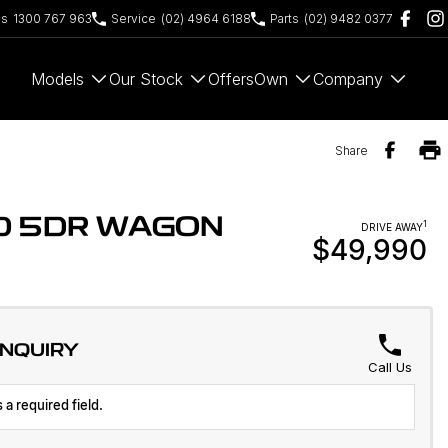
es
1300 767 963
Service
(02) 4964 6188
Parts
(02) 9482 0377
Models
Our Stock
Offers
Own
Company
Share
WD 5DR WAGON
1
DRIVE AWAY
$49,990
ENQUIRY
Call Us
 a required field.