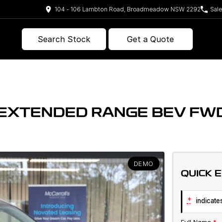
104 - 106 Lambton Road, Broadmeadow NSW 2292
Sal
Search Stock
Get a Quote
E EXTENDED RANGE BEV F
DEMO
QUICK 
*
indicates