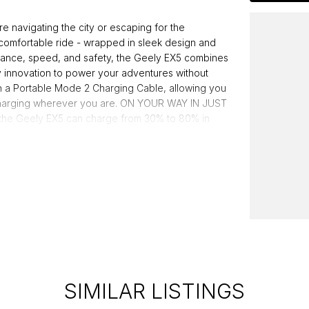
vigating the city or escaping for the
comfortable ride - wrapped in sleek design and
stance, speed, and safety, the Geely EX5 combines
y innovation to power your adventures without
 a Portable Mode 2 Charging Cable, allowing you
e charging wherever you are. ON YOUR WAY IN JUST
 the Geely EX5 can charge from 30% to 80% in
Safer, Stronger Go further, charge faster and drive
ously tested to meet global safety standards and
ed dealer group, proudly serving Australians for
g a legacy of quality and customer satisfaction.
SIMILAR LISTINGS