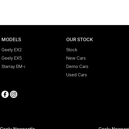
MODELS
OUR STOCK
Geely EX2
Stock
Geely EX5
New Cars
Starray EM-i
Demo Cars
Used Cars
Geely Newcastle
Geely Newcast