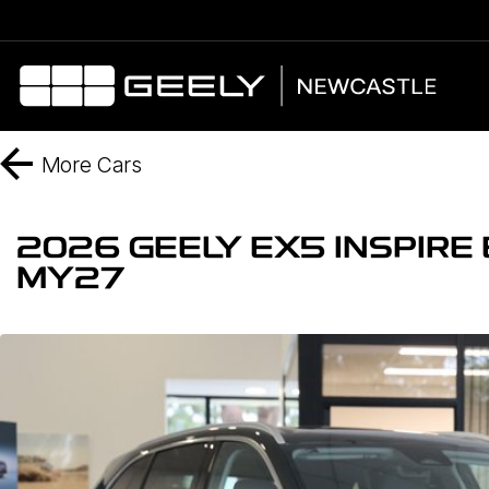
More
Cars
2026 GEELY EX5 INSPIR
MY27