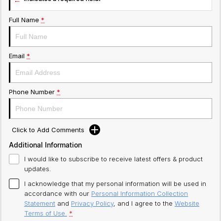
Full Name
*
Email
*
Phone Number
*
Click to Add Comments
Additional Information
I would like to subscribe to receive latest offers & product
updates.
I acknowledge that my personal information will be used in
accordance with our
Personal Information Collection
Statement
and
Privacy Policy
, and I agree to
the
Website
Terms of Use.
*