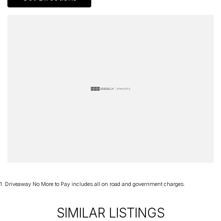
1
.
Driveaway No More to Pay includes all on road and government charges.
SIMILAR LISTINGS