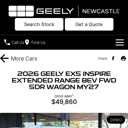
Search Stock
Get a Quote
Call Us
Find Us
Models
More
Cars
Share
Our Stock
Geely EX2
Geely EX5
2026 GEELY EX5 INSPIRE
All-Electric Hatch
Midsize All-Electric SUV
EXTENDED RANGE BEV FWD
Offers
New Cars
5DR WAGON MY27
Starray EM-i
Midsize Super Hybrid SUV
Own
Demo Cars
1
DRIVE AWAY
$49,860
Used Cars
Company
Charging
DEMO
Warranty
Contact Us