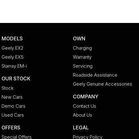
MODELS
OWN
Geely EX2
Charging
Geely EX5
Warranty
Starray EM-i
Servicing
Roadside Assistance
OUR STOCK
Geely Genuine Accessories
Stock
COMPANY
New Cars
Demo Cars
Contact Us
Used Cars
About Us
OFFERS
LEGAL
Special Offers
Privacy Policy