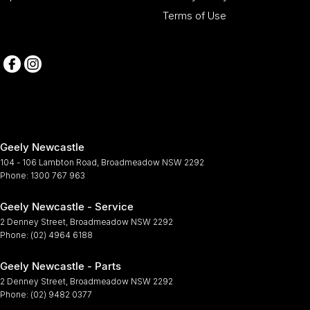
Terms of Use
Geely Newcastle
104 - 106 Lambton Road
,
Broadmeadow
NSW
2292
Phone:
1300 767 963
Geely Newcastle - Service
2 Denney Street
,
Broadmeadow
NSW
2292
Phone:
(02) 4964 6188
Geely Newcastle - Parts
2 Denney Street
,
Broadmeadow
NSW
2292
Phone:
(02) 9482 0377