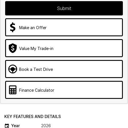
Submit
Make an Offer
Value My Trade-in
Book a Test Drive
Finance Calculator
KEY FEATURES AND DETAILS
Year
2026