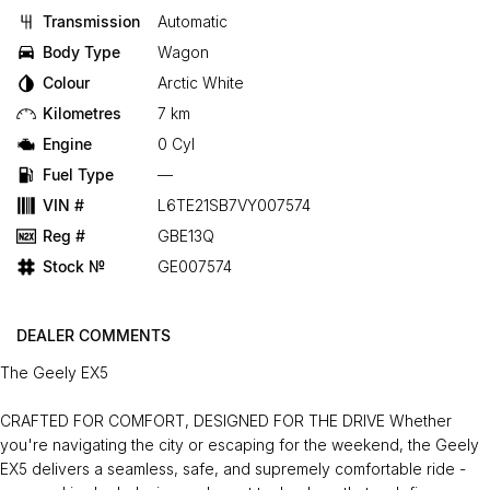
Transmission
Automatic
Body Type
Wagon
Colour
Arctic White
Kilometres
7 km
Engine
0 Cyl
Fuel Type
—
VIN #
L6TE21SB7VY007574
Reg #
GBE13Q
Stock №
GE007574
DEALER COMMENTS
The Geely EX5
CRAFTED FOR COMFORT, DESIGNED FOR THE DRIVE Whether
you're navigating the city or escaping for the weekend, the Geely
EX5 delivers a seamless, safe, and supremely comfortable ride -