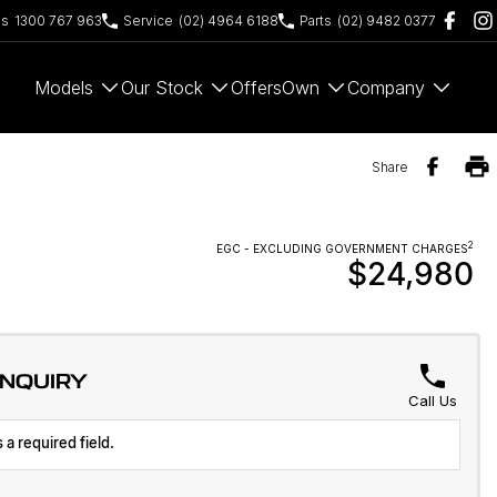
es
1300 767 963
Service
(02) 4964 6188
Parts
(02) 9482 0377
Models
Our Stock
Offers
Own
Company
Share
2
EGC - EXCLUDING GOVERNMENT CHARGES
$24,980
ENQUIRY
Call Us
 a required field.