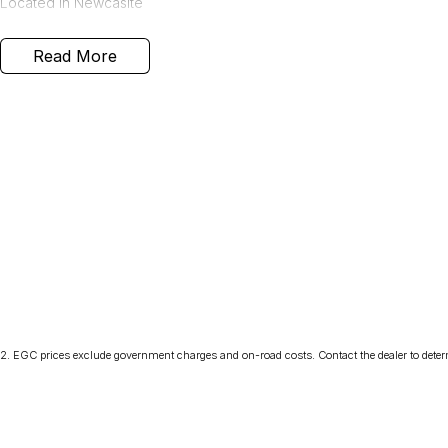
Located in Newcaslte
Read More
2
.
EGC prices exclude government charges and on-road costs. Contact the dealer to deter