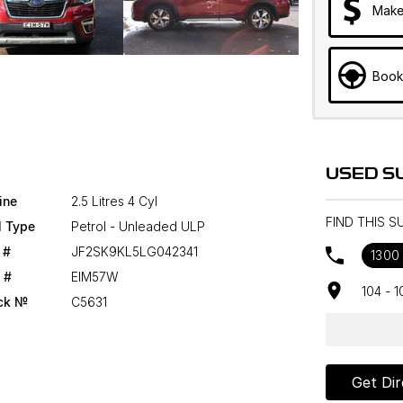
Make
Book
USED S
ine
2.5 Litres 4 Cyl
FIND THIS 
l Type
Petrol - Unleaded ULP
 #
JF2SK9KL5LG042341
1300
 #
EIM57W
104 - 
ck №
C5631
Get Dir