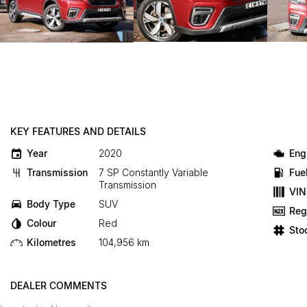
KEY FEATURES AND DETAILS
Year
2020
Eng
Transmission
7 SP Constantly Variable
Fue
Transmission
VIN
Body Type
SUV
Reg
Colour
Red
Sto
Kilometres
104,956 km
DEALER COMMENTS