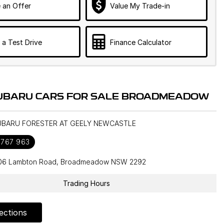
 an Offer
Value My Trade-in
 a Test Drive
Finance Calculator
UBARU CARS FOR SALE BROADMEADOW
SUBARU FORESTER AT GEELY NEWCASTLE
 767 963
106 Lambton Road, Broadmeadow NSW 2292
Trading Hours
ections