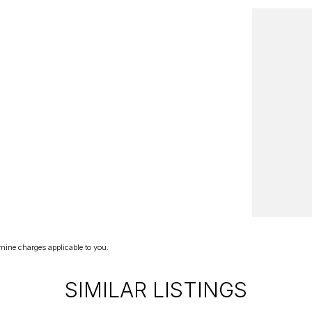
mine charges applicable to you.
SIMILAR LISTINGS