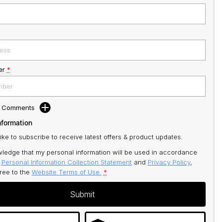
er
*
d Comments
nformation
like to subscribe to receive latest offers & product updates.
ledge that my personal information will be used in accordance
r
Personal Information Collection Statement
and
Privacy Policy
,
gree to
the
Website Terms of Use.
*
Submit