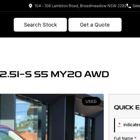
104 - 106 Lambton Road, Broadmeadow NSW 2292
Sal
Search Stock
Get a Quote
2.5I-S S5 MY20 AWD
USED
QUICK 
*
indicates
Full Name
*