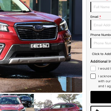
Email
*
Phone Numb
Click to Ad
Additional I
I would 
I acknow
with ou
and I a