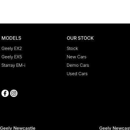
MODELS
OUR STOCK
Geely EX2
Stock
Geely EX5
New Cars
Starray EM-i
Demo Cars
Used Cars
Geely Newcastle
Geely Newcast