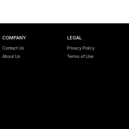
COMPANY
LEGAL
Contact Us
Privacy Policy
About Us
Terms of Use