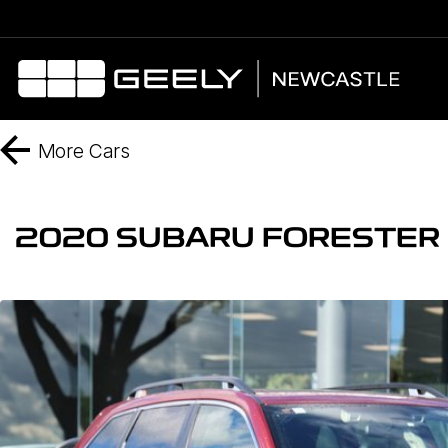
More
Cars
2020 SUBARU FORESTER 