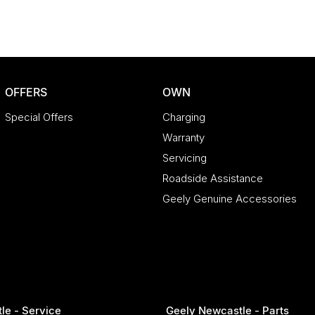
OFFERS
OWN
Special Offers
Charging
Warranty
Servicing
Roadside Assistance
Geely Genuine Accessories
le - Service
Geely Newcastle - Parts