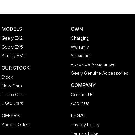
MODELS
OWN
Geely EX2
Charging
Geely EX5
Warranty
Starray EM-i
Servicing
Roadside Assistance
OUR STOCK
Geely Genuine Accessories
Stock
COMPANY
New Cars
Demo Cars
Contact Us
Used Cars
About Us
OFFERS
LEGAL
Special Offers
Privacy Policy
Terms of Use