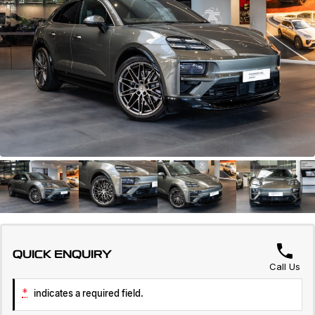
Servicing
About Us
Roadside Assistance
Geely Genuine Accessories
QUICK ENQUIRY
Call Us
*
indicates a required field.