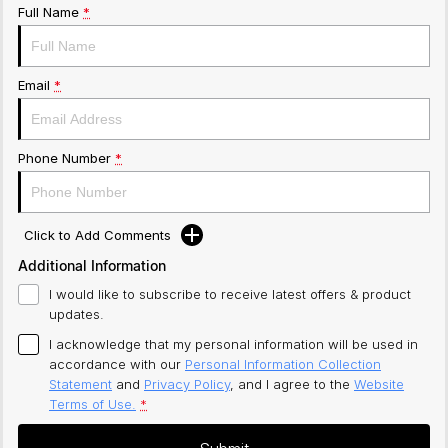
Full Name
*
Email
*
Phone Number
*
Click to Add Comments
Additional Information
I would like to subscribe to receive latest offers & product
updates.
I acknowledge that my personal information will be used in
accordance with our
Personal Information Collection
Statement
and
Privacy Policy
, and I agree to
the
Website
Terms of Use.
*