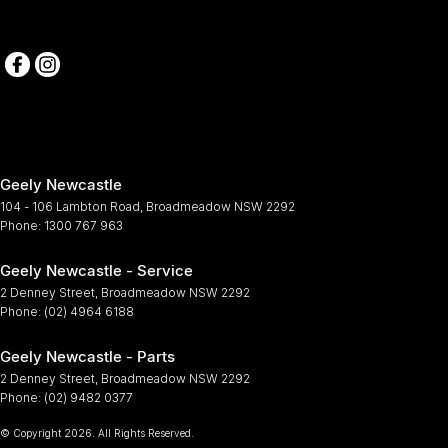
Geely Newcastle
104 - 106 Lambton Road
,
Broadmeadow
NSW
2292
Phone:
1300 767 963
Geely Newcastle - Service
2 Denney Street
,
Broadmeadow
NSW
2292
Phone:
(02) 4964 6188
Geely Newcastle - Parts
2 Denney Street
,
Broadmeadow
NSW
2292
Phone:
(02) 9482 0377
© Copyright
2026
. All Rights Reserved.