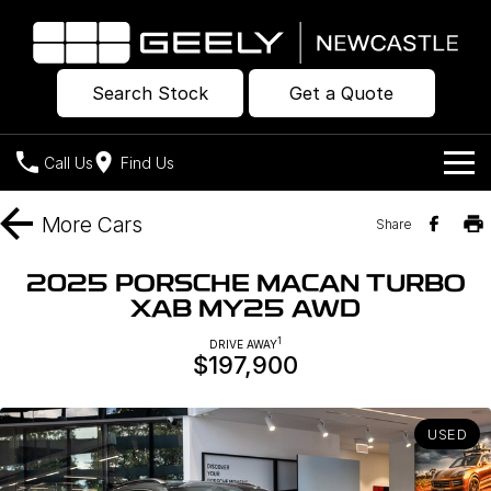
Search Stock
Get a Quote
Call Us
Find Us
Models
More
Cars
Share
Our Stock
Geely EX2
Geely EX5
2025 PORSCHE MACAN TURBO
All-Electric Hatch
Midsize All-Electric SUV
XAB MY25 AWD
Offers
New Cars
Starray EM-i
1
DRIVE AWAY
Midsize Super Hybrid SUV
$197,900
Own
Demo Cars
Used Cars
Company
Charging
USED
Warranty
Contact Us