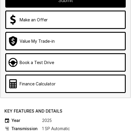
Submit
Make an Offer
Value My Trade-in
Book a Test Drive
Finance Calculator
KEY FEATURES AND DETAILS
Year
2025
Transmission
1 SP Automatic