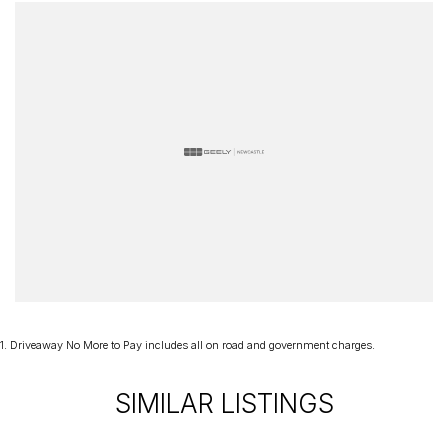
Representing the future of Porsche performance, the Macan Turbo
Electric seamlessly blends innovation, luxury, and exhilarating
driving dynamics into one extraordinary package. Enquire today
and discover how Porsche's racing spirit has been electrified for a
new generation.
1
.
Driveaway No More to Pay includes all on road and government charges.
SIMILAR LISTINGS