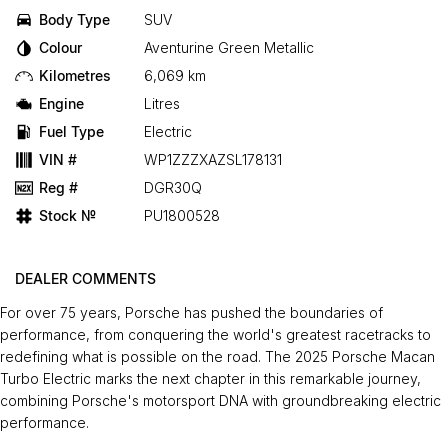
Body Type
SUV
Colour
Aventurine Green Metallic
Kilometres
6,069 km
Engine
Litres
Fuel Type
Electric
VIN #
WP1ZZZXAZSL178131
Reg #
DGR30Q
Stock №
PU1800528
DEALER COMMENTS
For over 75 years, Porsche has pushed the boundaries of
performance, from conquering the world's greatest racetracks to
redefining what is possible on the road. The 2025 Porsche Macan
Turbo Electric marks the next chapter in this remarkable journey,
combining Porsche's motorsport DNA with groundbreaking electric
performance.