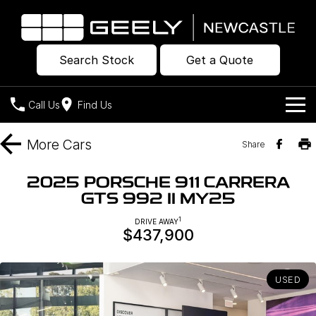
Search Stock
Get a Quote
Call Us
Find Us
Models
More
Cars
Share
Our Stock
Geely EX2
Geely EX5
2025 PORSCHE 911 CARRERA
All-Electric Hatch
Midsize All-Electric SUV
GTS 992 II MY25
Offers
New Cars
Starray EM-i
1
DRIVE AWAY
Midsize Super Hybrid SUV
$437,900
Own
Demo Cars
Used Cars
Company
Charging
USED
Warranty
Contact Us