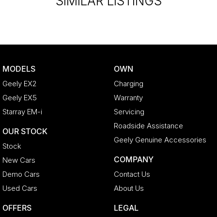
SIMILAR LISTINGS
MODELS
OWN
Geely EX2
Charging
Geely EX5
Warranty
Starray EM-i
Servicing
Roadside Assistance
OUR STOCK
Geely Genuine Accessories
Stock
COMPANY
New Cars
Demo Cars
Contact Us
Used Cars
About Us
OFFERS
LEGAL