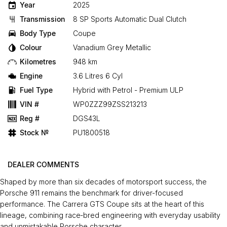
Year
2025
Transmission
8 SP Sports Automatic Dual Clutch
Body Type
Coupe
Colour
Vanadium Grey Metallic
Kilometres
948 km
Engine
3.6 Litres 6 Cyl
Fuel Type
Hybrid with Petrol - Premium ULP
VIN #
WP0ZZZ99ZSS213213
Reg #
DGS43L
Stock №
PU1800518
DEALER COMMENTS
Shaped by more than six decades of motorsport success, the
Porsche 911 remains the benchmark for driver‑focused
performance. The Carrera GTS Coupe sits at the heart of this
lineage, combining race‑bred engineering with everyday usability
and unmistakable Porsche character.