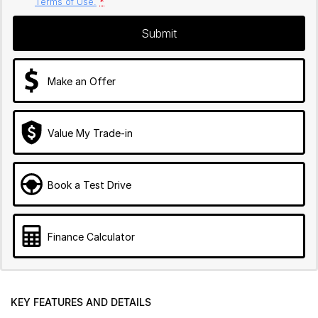
Terms of Use.
*
Submit
Make an Offer
Value My Trade-in
Book a Test Drive
Finance Calculator
KEY FEATURES AND DETAILS