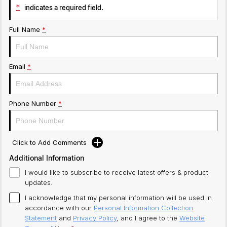
*
indicates a required field.
Full Name
*
Email
*
Phone Number
*
Click to Add Comments
Additional Information
I would like to subscribe to receive latest offers & product
updates.
I acknowledge that my personal information will be used in
accordance with our
Personal Information Collection
Statement
and
Privacy Policy
, and I agree to
the
Website