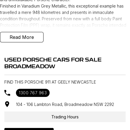
Finished in Vanadium Grey Metallic, this exceptional example has
travelled a mere 948 kilometres and presents in immaculate
condition throughout. Preserved from new with a full body Paint
Protection Film (PPF) wrap, it remains exactly as Porsche intended
—pure, precise, and uncompromised.
Read More
Perfectly curated and finished with a selection of
performance‑focused features, this Carrera GTS includes:
- Electric slide/tilt glass sunroof
USED PORSCHE CARS FOR SALE
- Aerokit
BROADMEADOW
- Lifting system front axle
- 3.6-litre 6-cylinder boxer engine with electric turbocharger
- 8-speed Porsche Doppelkupplung (PDK)
FIND THIS PORSCHE 911 AT GEELY NEWCASTLE
- Adaptive sports seats Plus (18-way, electric) with memory
1300 767 963
package
- Exclusive Design taillights
104 - 106 Lambton Road, Broadmeadow NSW 2292
- ‘PORSCHE’ logo LED door courtesy lights
- Seat heating (front)
Trading Hours
- BOSE® Surround Sound System
- Pre-equipment for roof transport system