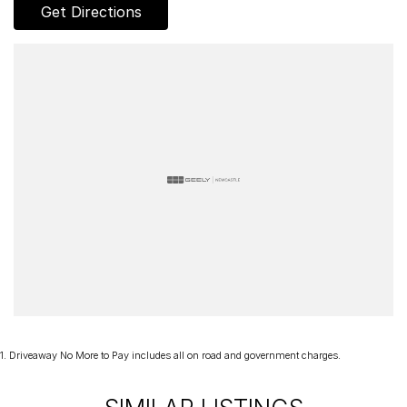
- Porsche crest on headrests
Get Directions
- Rear seats
- Heated GT sports steering wheel in leather with steering wheel
panel in Carbon matt
- Interior Package in Carbon matt with accent in Black
- Seat ventilation (front)
- PDK gear selector in Aluminium
- Model logo on storage compartment lid
- Door sill guards in Carbon matt, illuminated
- Passenger footwell storage net
- Adaptive cruise control
This is a rare opportunity to secure a near‑delivery‑kilometre 911
Carrera GTS Coupé, protected from day one and steeped in
Porsche’s motorsport DNA. For the enthusiast who values heritage,
performance, and authenticity, this modern icon represents one of
the finest expressions of the 911.
1
.
Driveaway No More to Pay includes all on road and government charges.