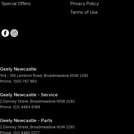
Special Offers
Privacy Policy
Terms of Use
Geely Newcastle
104 - 106 Lambton Road
,
Broadmeadow
NSW
2292
Phone:
1300 767 963
Geely Newcastle - Service
2 Denney Street
,
Broadmeadow
NSW
2292
Phone:
(02) 4964 6188
Geely Newcastle - Parts
2 Denney Street
,
Broadmeadow
NSW
2292
Phone:
(02) 9482 0377