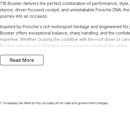
718 Boxster delivers the perfect combination of performance, style, 
stance, driver-focused cockpit, and unmistakable Porsche DNA, the 
journey into an occasion.
Inspired by Porsche's rich motorsport heritage and engineered for
Boxster offers exceptional balance, sharp handling, and the confi
expertise. Whether cruising the coastline with the roof down or carvi
Boxster delivers an exhilarating experience from behind the wheel.
This 718 Boxster offers an impressive suite of premium features, inc
Read More
- Roll-over bars painted in exterior colour
- Porsche Doppelkupplung (PDK)
- Sport Chrono Package incl. mode switch
- Sports tailpipes in Black
- Power steering Plus
- Wheels painted in Black (high-gloss)
1
.
Driveaway No More to Pay includes all on road and government charges.
- 20-inch Carrera Sport wheels
- Porsche crest on headrests
- Adaptive sports seats Plus (18-way, electric) incl. memory package
- GT sports steering wheel