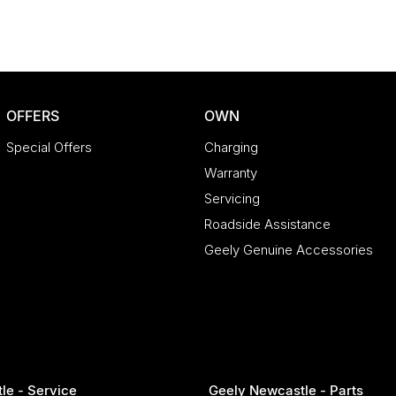
OFFERS
OWN
Special Offers
Charging
Warranty
Servicing
Roadside Assistance
 embodiment of Porsche's racing heritage and
dom, and dynamic capability, this remarkable
Geely Genuine Accessories
le - Service
Geely Newcastle - Parts