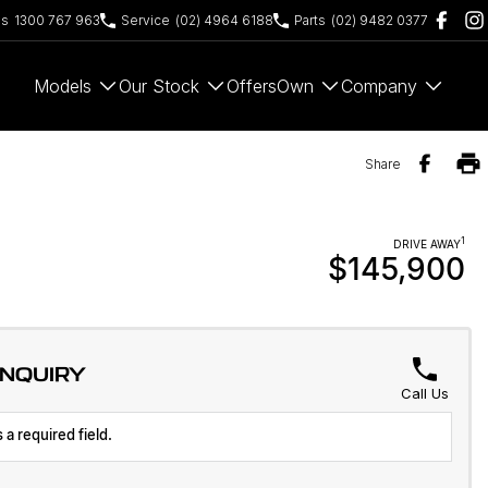
es
1300 767 963
Service
(02) 4964 6188
Parts
(02) 9482 0377
Models
Our Stock
Offers
Own
Company
Share
1
DRIVE AWAY
$145,900
ENQUIRY
Call Us
 a required field.