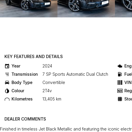
KEY FEATURES AND DETAILS
Year
2024
Eng
Transmission
7 SP Sports Automatic Dual Clutch
Fue
Body Type
Convertible
VIN
Colour
2T4v
Reg
Kilometres
13,405 km
Sto
DEALER COMMENTS
Finished in timeless Jet Black Metallic and featuring the iconic elect