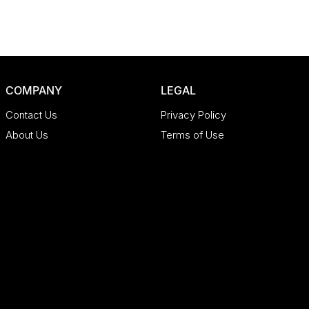
COMPANY
LEGAL
Contact Us
Privacy Policy
About Us
Terms of Use