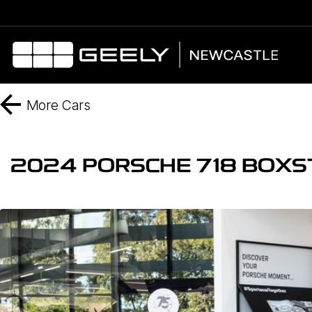
More
Cars
2024 PORSCHE 718 BOXS