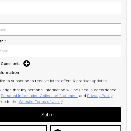
er
*
d Comments
nformation
like to subscribe to receive latest offers & product updates.
ledge that my personal information will be used in accordance
r
Personal Information Collection Statement
and
Privacy Policy
,
gree to
the
Website Terms of Use.
*
Submit