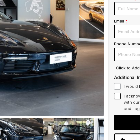
Email
*
Phone Numb
Click to Ad
Additional I
I would 
I acknow
with ou
and I a