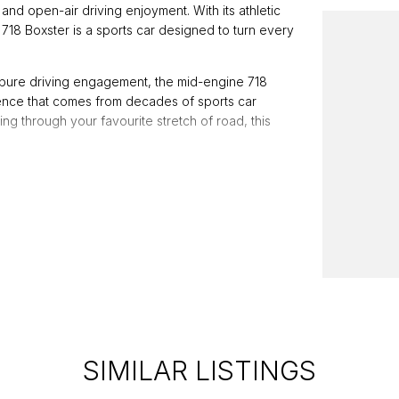
and open-air driving enjoyment. With its athletic
718 Boxster is a sports car designed to turn every
 pure driving engagement, the mid-engine 718
dence that comes from decades of sports car
ng through your favourite stretch of road, this
luding:
SIMILAR LISTINGS