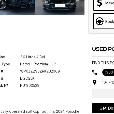
Make
Book
USED P
ine
2.0 Litres 4 Cyl
FIND THIS 
l Type
Petrol - Premium ULP
 #
WP0ZZZ98ZRK202969
1300
 #
DGO25K
104 - 
ck №
PU1800529
Get Dir
rically operated soft-top roof, this 2024 Porsche