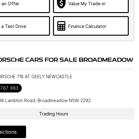
 an Offer
Value My Trade-in
 a Test Drive
Finance Calculator
ORSCHE CARS FOR SALE BROADMEADOW
PORSCHE 718 AT GEELY NEWCASTLE
 767 963
106 Lambton Road, Broadmeadow NSW 2292
Trading Hours
ections