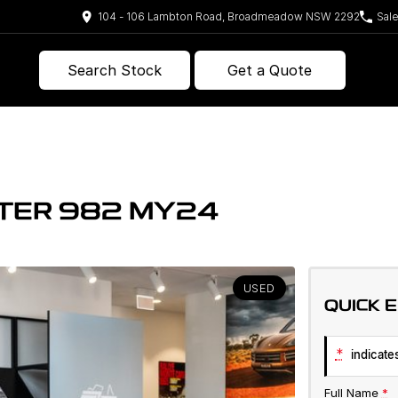
104 - 106 Lambton Road, Broadmeadow NSW 2292
Sal
Search Stock
Get a Quote
TER 982 MY24
USED
QUICK 
*
indicates
Full Name
*