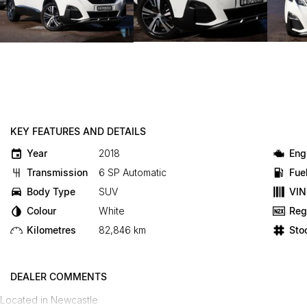
KEY FEATURES AND DETAILS
Year
2018
Eng
Transmission
6 SP Automatic
Fue
Body Type
SUV
VIN
Colour
White
Reg
Kilometres
82,846 km
Sto
DEALER COMMENTS
Located in Newcastle