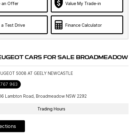
 an Offer
Value My Trade-in
 a Test Drive
Finance Calculator
EUGEOT CARS FOR SALE BROADMEADOW
PEUGEOT 5008 AT GEELY NEWCASTLE
 767 963
106 Lambton Road, Broadmeadow NSW 2292
Trading Hours
ections