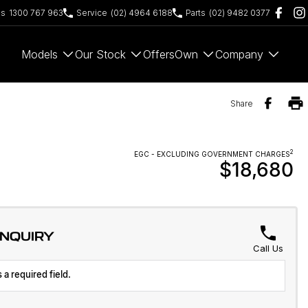
es
1300 767 963
Service
(02) 4964 6188
Parts
(02) 9482 0377
Models
Our Stock
Offers
Own
Company
Share
2
EGC - EXCLUDING GOVERNMENT CHARGES
$18,680
ENQUIRY
Call Us
 a required field.