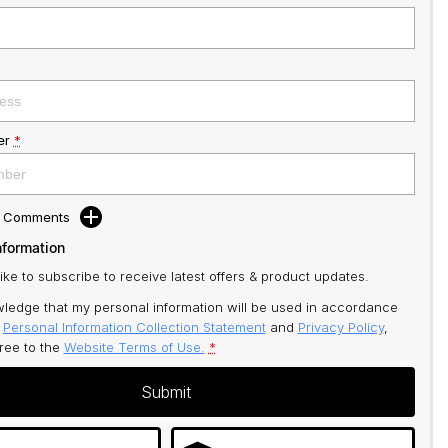
er
*
d Comments
nformation
like to subscribe to receive latest offers & product updates.
ledge that my personal information will be used in accordance
r
Personal Information Collection Statement
and
Privacy Policy
,
gree to
the
Website Terms of Use.
*
Submit