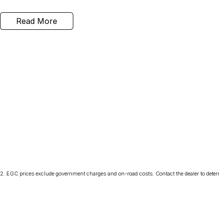
Read More
2
.
EGC prices exclude government charges and on-road costs. Contact the dealer to deter