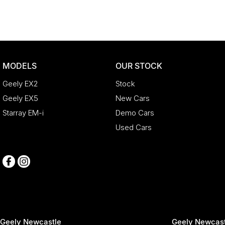
MODELS
OUR STOCK
Geely EX2
Stock
Geely EX5
New Cars
Starray EM-i
Demo Cars
Used Cars
Geely Newcastle
Geely Newcast