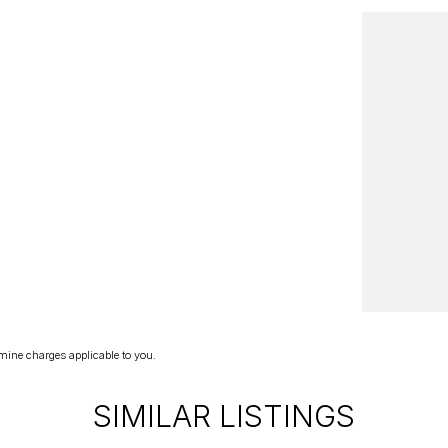
mine charges applicable to you.
SIMILAR LISTINGS