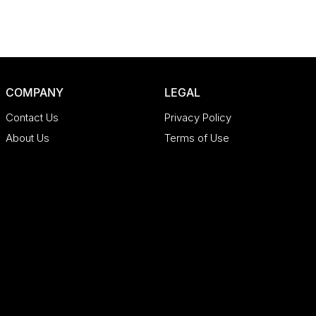
COMPANY
LEGAL
Contact Us
Privacy Policy
About Us
Terms of Use