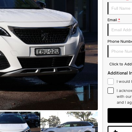
Email
*
Phone Numb
Click to Ad
Additional I
I would 
I acknow
with ou
and I a