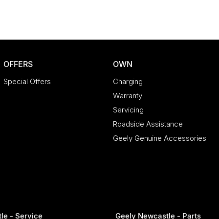
OFFERS
OWN
Special Offers
Charging
Warranty
Servicing
Roadside Assistance
Geely Genuine Accessories
le - Service
Geely Newcastle - Parts