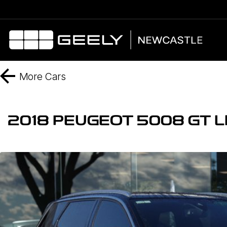
More
Cars
2018 PEUGEOT 5008 GT L