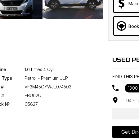
Make
Book
USED P
ine
1.6 Litres 4 Cyl
FIND THIS 
l Type
Petrol - Premium ULP
 #
VF3M45GYWJL074503
1300
 #
EBU02U
104 - 
ck №
C5627
Get Dir