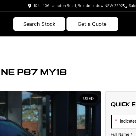
104 - 106 Lambton Road, Broadmeadow NSW 2292
Sal
Search Stock
Get a Quote
INE P87 MY18
USED
QUICK 
*
indicates
Full Name
*