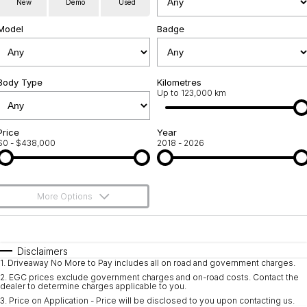
New
Demo
Used
Servicing
About Us
Model
Badge
Roadside Assistance
Geely Genuine Accessories
Body Type
Kilometres
Up to 123,000 km
Price
Year
$0 - $438,000
2018 - 2026
More Options
$170
Fuel Type
I Can Afford
Automatic
Manual
Specials
Disclaimers
1
.
Driveaway No More to Pay includes all on road and government charges.
Per
Deposit/Trade-In
Colour
Seats
2
.
EGC prices exclude government charges and on-road costs. Contact the
dealer to determine charges applicable to you.
3
.
Price on Application - Price will be disclosed to you upon contacting us.