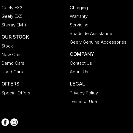
Geely EX2
Charging
Geely EX5
Warranty
Starray EM-i
Servicing
Roadside Assistance
OUR STOCK
Geely Genuine Accessories
Stock
COMPANY
New Cars
Demo Cars
Contact Us
Used Cars
About Us
OFFERS
LEGAL
Special Offers
Privacy Policy
Terms of Use