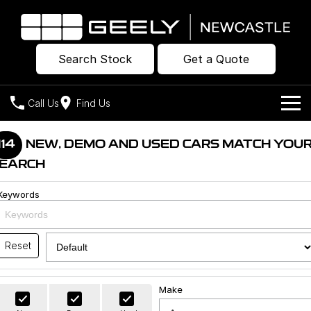
Search Stock
Get a Quote
Call Us
Find Us
Models
114
NEW, DEMO AND USED CARS MATCH YOU
EARCH
Our Stock
Geely EX2
Geely EX5
All-Electric Hatch
Midsize All-Electric SUV
Keywords
Offers
New Cars
Starray EM-i
Midsize Super Hybrid SUV
Own
Demo Cars
Reset
Used Cars
Company
Charging
Make
Warranty
Contact Us