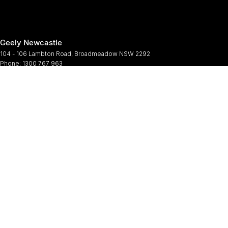
Geely Newcastle
104 - 106 Lambton Road
,
Broadmeadow
NSW
2292
Phone:
1300 767 963
Geely Newcastle - Service
2 Denney Street
,
Broadmeadow
NSW
2292
Phone:
(02) 4964 6188
Geely Newcastle - Parts
2 Denney Street
,
Broadmeadow
NSW
2292
Phone:
(02) 9482 0377
© Copyright
2026
. All Rights Reserved.
POWERED BY
CMS Login
Visit iMotor