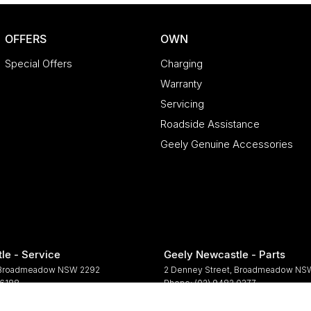
OFFERS
OWN
Special Offers
Charging
Warranty
Servicing
Roadside Assistance
Geely Genuine Accessories
le - Service
Geely Newcastle - Parts
Broadmeadow
NSW
2292
2 Denney Street
,
Broadmeadow
NS
 6188
Phone:
(02) 9482 0377