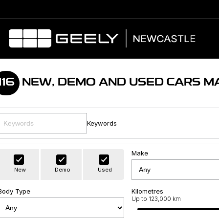
116
NEW, DEMO AND USED CARS M
Keywords
Make
New
Demo
Used
Body Type
Kilometres
Up to 123,000 km