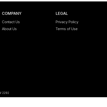
COMPANY
LEGAL
Contact Us
Privacy Policy
About Us
Terms of Use
W
2292