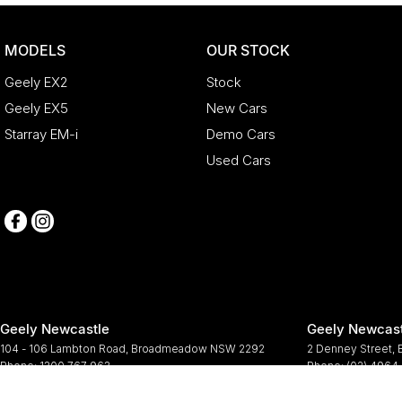
MODELS
OUR STOCK
Geely EX2
Stock
Geely EX5
New Cars
Starray EM-i
Demo Cars
Used Cars
Geely Newcastle
Geely Newcast
104 - 106 Lambton Road
,
Broadmeadow
NSW
2292
2 Denney Street
,
Phone:
1300 767 963
Phone:
(02) 4964
© Copyright
2026
. All Rights Reserved.