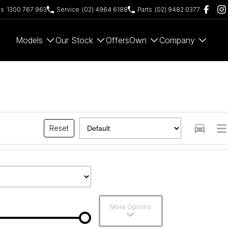
es
1300 767 963
Service
(02) 4964 6188
Parts
(02) 9482 0377
Models
Our Stock
Offers
Own
Company
Reset
More Options