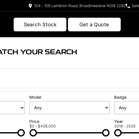
104 - 106 Lambton Road, Broadmeadow NSW 2292
Sal
Search Stock
Get a Quote
ATCH YOUR SEARCH
Model
Badge
Price
Year
$0 - $438,000
2018 - 2026