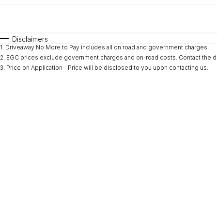
Fuel Type
$170
I Can Afford
Automatic
Manual
Specials
Disclaimers
1
.
Driveaway No More to Pay includes all on road and government charges.
* This estimate is based on a loan term of 5 years and i
2
.
EGC prices exclude government charges and on-road costs. Contact the de
3
.
Price on Application - Price will be disclosed to you upon contacting us.