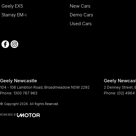
Geely EX5
New Cars
Starray EM-i
Demo Cars
Used Cars
Geely Newcastle
Geely Newcast
104 - 106 Lambton Road
,
Broadmeadow
NSW
2292
2 Denney Street
,
Phone:
1300 767 963
Phone:
(02) 4964
© Copyright
2026
. All Rights Reserved.
POWERED BY
CMS Login
Visit iMotor