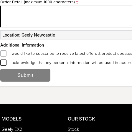
Order Detail (maximum 1000 characters)
*
Location: Geely Newcastle
Additional Information
I would like to subscribe to receive latest offers & product updates
I acknowledge that my personal information will be used in acco
Submit
MODELS
OUR STOCK
Geely EX2
Stock