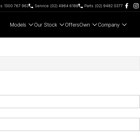
es
1300 767 963
Service
(02) 4964 6188
Parts
(02) 9482 0377
Models
Our Stock
Offers
Own
Company