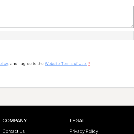
olicy
, and I agree to
the
Website Terms of Use.
*
COMPANY
LEGAL
Contact Us
Privacy Policy