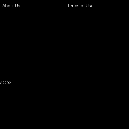
About Us
Terms of Use
W
2292