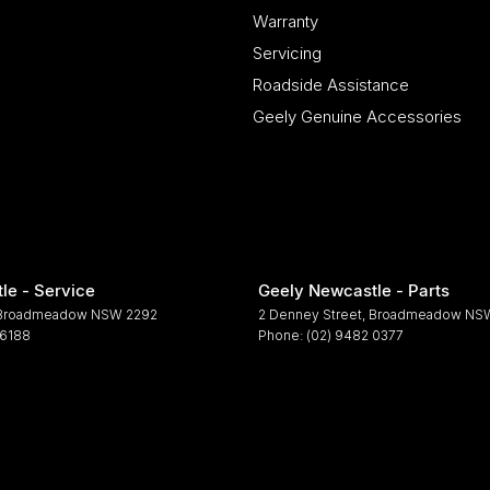
Warranty
Servicing
Roadside Assistance
Geely Genuine Accessories
le - Service
Geely Newcastle - Parts
Broadmeadow
NSW
2292
2 Denney Street
,
Broadmeadow
NS
 6188
Phone:
(02) 9482 0377