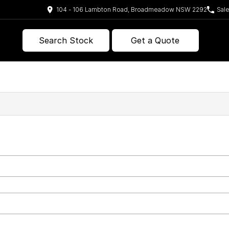
104 - 106 Lambton Road, Broadmeadow NSW 2292
Sal
Search Stock
Get a Quote