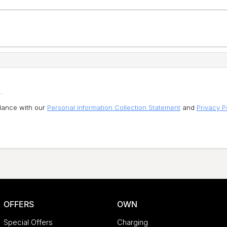
.
rdance with our
Personal Information Collection Statement
and
Privacy P
OFFERS
OWN
Special Offers
Charging