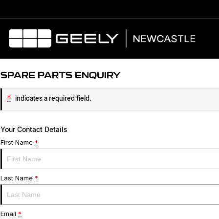
SPARE PARTS ENQUIRY
*
indicates a required field.
Your Contact Details
First Name
*
Last Name
*
Email
*