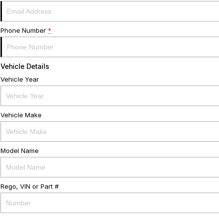
Phone Number
*
Vehicle Details
Vehicle Year
Vehicle Make
Model Name
Rego, VIN or Part #