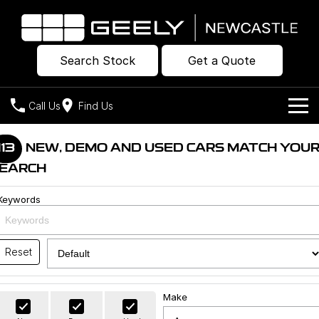
Search Stock
Get a Quote
Call Us
Find Us
Models
113
NEW, DEMO AND USED CARS MATCH YOU
EARCH
Our Stock
Geely EX2
Geely EX5
All-Electric Hatch
Midsize All-Electric SUV
Keywords
Offers
New Cars
Starray EM-i
Midsize Super Hybrid SUV
Own
Demo Cars
Reset
Used Cars
Company
Charging
Make
Warranty
Contact Us