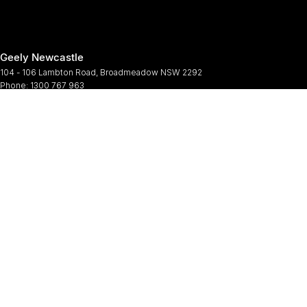
Geely Newcastle
104 - 106 Lambton Road
,
Broadmeadow
NSW
2292
Phone:
1300 767 963
Geely Newcastle - Service
2 Denney Street
,
Broadmeadow
NSW
2292
Phone:
(02) 4964 6188
Geely Newcastle - Parts
2 Denney Street
,
Broadmeadow
NSW
2292
Phone:
(02) 9482 0377
© Copyright
2026
. All Rights Reserved.
POWERED BY
CMS Login
Visit iMotor