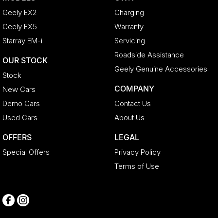
Geely EX2
Charging
Geely EX5
Warranty
Starray EM-i
Servicing
Roadside Assistance
OUR STOCK
Geely Genuine Accessories
Stock
COMPANY
New Cars
Demo Cars
Contact Us
Used Cars
About Us
OFFERS
LEGAL
Special Offers
Privacy Policy
Terms of Use