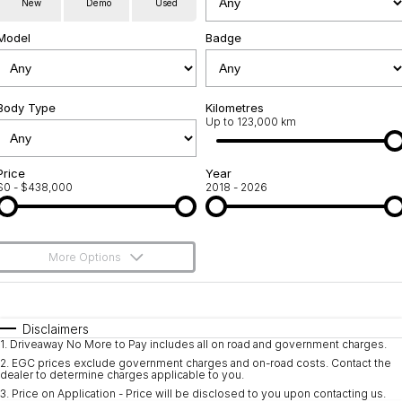
New
Demo
Used
Servicing
About Us
Model
Badge
Roadside Assistance
Geely Genuine Accessories
Body Type
Kilometres
Up to 123,000 km
Price
Year
$0 - $438,000
2018 - 2026
More Options
$170
Fuel Type
I Can Afford
Automatic
Manual
Specials
Disclaimers
1
.
Driveaway No More to Pay includes all on road and government charges.
Per
Deposit/Trade-In
Colour
Seats
2
.
EGC prices exclude government charges and on-road costs. Contact the
dealer to determine charges applicable to you.
3
.
Price on Application - Price will be disclosed to you upon contacting us.