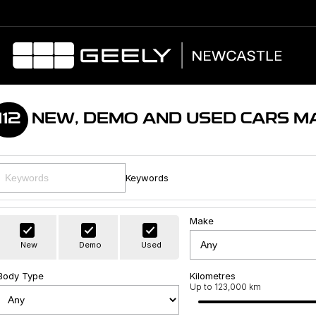
112
NEW, DEMO AND USED CARS M
Keywords
Make
New
Demo
Used
Body Type
Kilometres
Up to 123,000 km