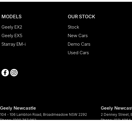
MODELS
OUR STOCK
Geely EX2
Stock
Geely EX5
New Cars
Starray EM-i
Demo Cars
Used Cars
Geely Newcastle
Geely Newcast
104 - 106 Lambton Road
,
Broadmeadow
NSW
2292
2 Denney Street
,
Phone:
1300 767 963
Phone:
(02) 4964
© Copyright
2026
. All Rights Reserved.