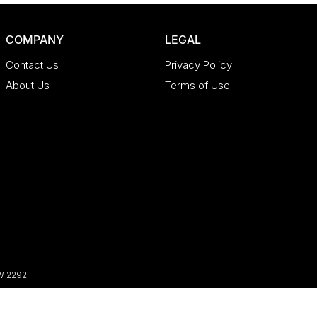
COMPANY
LEGAL
Contact Us
Privacy Policy
About Us
Terms of Use
W
2292