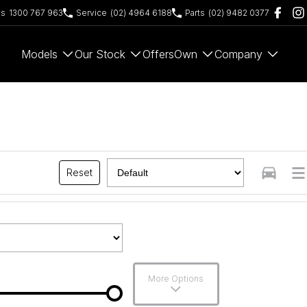
es
1300 767 963
Service
(02) 4964 6188
Parts
(02) 9482 0377
Models
Our Stock
Offers
Own
Company
Reset
More Options