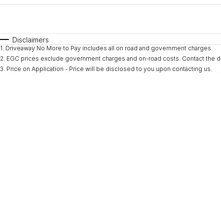
Fuel Type
$170
I Can Afford
Automatic
Manual
Specials
Disclaimers
1
.
Driveaway No More to Pay includes all on road and government charges.
* This estimate is based on a loan term of 5 years and i
2
.
EGC prices exclude government charges and on-road costs. Contact the de
3
.
Price on Application - Price will be disclosed to you upon contacting us.