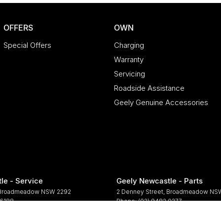
OFFERS
OWN
Special Offers
Charging
Warranty
Servicing
Roadside Assistance
Geely Genuine Accessories
le - Service
Geely Newcastle - Parts
Broadmeadow
NSW
2292
2 Denney Street
,
Broadmeadow
NS
 6188
Phone:
(02) 9482 0377