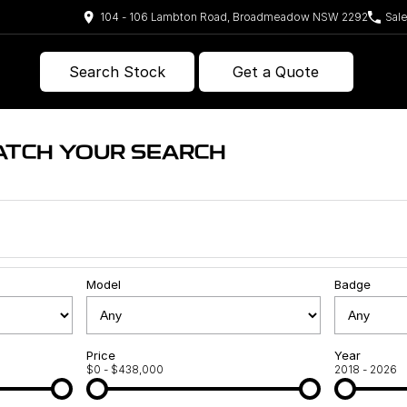
104 - 106 Lambton Road, Broadmeadow NSW 2292
Sal
Search Stock
Get a Quote
ATCH YOUR SEARCH
Model
Badge
Price
Year
$0 - $438,000
2018 - 2026