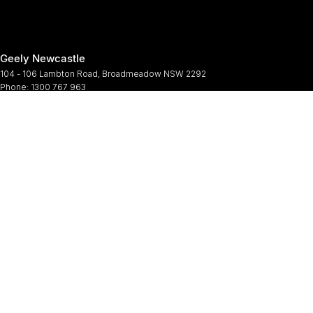
Geely Newcastle
104 - 106 Lambton Road
,
Broadmeadow
NSW
2292
Phone:
1300 767 963
Geely Newcastle - Service
2 Denney Street
,
Broadmeadow
NSW
2292
Phone:
(02) 4964 6188
Geely Newcastle - Parts
2 Denney Street
,
Broadmeadow
NSW
2292
Phone:
(02) 9482 0377
© Copyright
2026
. All Rights Reserved.
POWERED BY
CMS Login
Visit iMotor