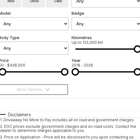
New
Demo
Used
Servicing
About Us
Model
Badge
Roadside Assistance
Geely Genuine Accessories
Body Type
Kilometres
Up to 123,000 km
Price
Year
$0 - $438,000
2018 - 2026
More Options
$170
Fuel Type
I Can Afford
Automatic
Manual
Specials
Disclaimers
1
.
Driveaway No More to Pay includes all on road and government charges.
Per
Deposit/Trade-In
Colour
Seats
2
.
EGC prices exclude government charges and on-road costs. Contact the
dealer to determine charges applicable to you.
3
.
Price on Application - Price will be disclosed to you upon contacting us.