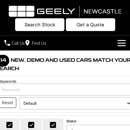
Search Stock
Get a Quote
Call Us
Find Us
Models
114
NEW, DEMO AND USED CARS MATCH YOU
EARCH
Our Stock
Geely EX2
Geely EX5
All-Electric Hatch
Midsize All-Electric SUV
Keywords
Offers
New Cars
Starray EM-i
Midsize Super Hybrid SUV
Own
Demo Cars
Reset
Used Cars
Company
Charging
Make
Warranty
Contact Us