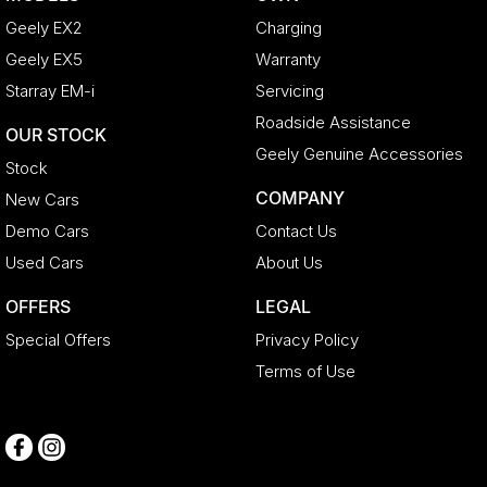
Geely EX2
Charging
Geely EX5
Warranty
Starray EM-i
Servicing
Roadside Assistance
OUR STOCK
Geely Genuine Accessories
Stock
COMPANY
New Cars
Demo Cars
Contact Us
Used Cars
About Us
OFFERS
LEGAL
Special Offers
Privacy Policy
Terms of Use