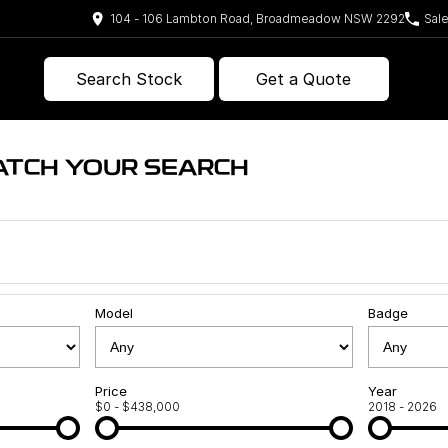
104 - 106 Lambton Road, Broadmeadow NSW 2292
Sal
Search Stock
Get a Quote
ATCH YOUR SEARCH
Model
Badge
Price
Year
$0 - $438,000
2018 - 2026