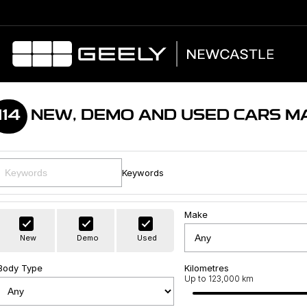
114
NEW, DEMO AND USED CARS M
Keywords
Make
New
Demo
Used
Body Type
Kilometres
Up to 123,000 km