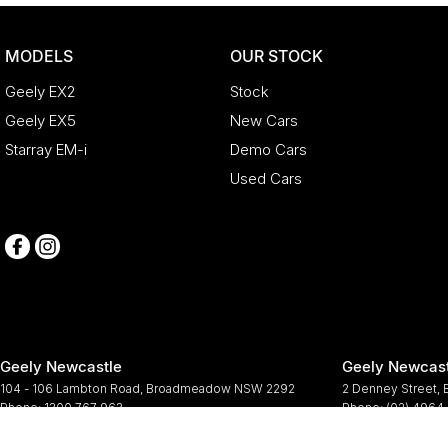
MODELS
OUR STOCK
Geely EX2
Stock
Geely EX5
New Cars
Starray EM-i
Demo Cars
Used Cars
Geely Newcastle
Geely Newcast
104 - 106 Lambton Road
,
Broadmeadow
NSW
2292
2 Denney Street
,
Phone:
1300 767 963
Phone:
(02) 4964
© Copyright
2026
. All Rights Reserved.