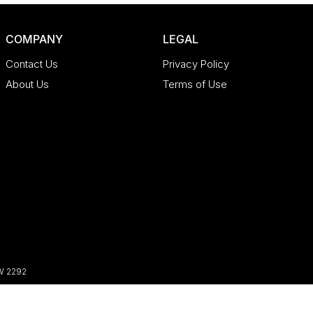
COMPANY
LEGAL
Contact Us
Privacy Policy
About Us
Terms of Use
W
2292