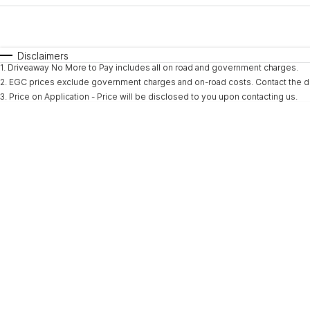
Fuel Type
$170
I Can Afford
Automatic
Manual
Specials
Disclaimers
1
.
Driveaway No More to Pay includes all on road and government charges.
* This estimate is based on a loan term of 5 years and i
2
.
EGC prices exclude government charges and on-road costs. Contact the de
3
.
Price on Application - Price will be disclosed to you upon contacting us.