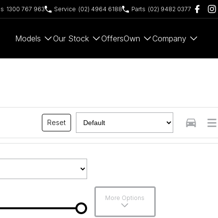
es
1300 767 963
Service
(02) 4964 6188
Parts
(02) 9482 0377
Models
Our Stock
Offers
Own
Company
Reset
More Options