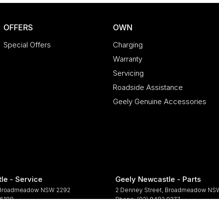
OFFERS
OWN
Special Offers
Charging
Warranty
Servicing
Roadside Assistance
Geely Genuine Accessories
le - Service
Geely Newcastle - Parts
Broadmeadow
NSW
2292
2 Denney Street
,
Broadmeadow
NS
 6188
Phone:
(02) 9482 0377