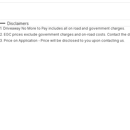
Fuel Type
$170
I Can Afford
Automatic
Manual
Specials
Disclaimers
1
.
Driveaway No More to Pay includes all on road and government charges.
* This estimate is based on a loan term of 5 years and i
2
.
EGC prices exclude government charges and on-road costs. Contact the de
3
.
Price on Application - Price will be disclosed to you upon contacting us.