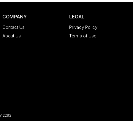
COMPANY
LEGAL
Contact Us
Privacy Policy
About Us
Terms of Use
W
2292