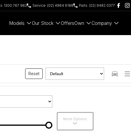
es
1300 767 963
Service
(02) 4964 6188
Parts
(02) 9482 0377
Models
Our Stock
Offers
Own
Company
Reset
More Options