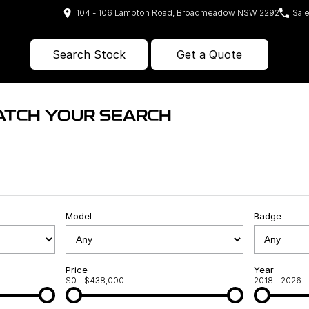
104 - 106 Lambton Road, Broadmeadow NSW 2292
Sal
Search Stock
Get a Quote
ATCH YOUR SEARCH
Model
Badge
Price
Year
$0 - $438,000
2018 - 2026