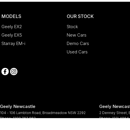
MODELS
OUR STOCK
Geely EX2
Stock
Geely EX5
New Cars
Starray EM-i
Demo Cars
Used Cars
Geely Newcastle
Geely Newcast
104 - 106 Lambton Road
,
Broadmeadow
NSW
2292
2 Denney Street
,
Phone:
1300 767 963
Phone:
(02) 4964
© Copyright
2026
. All Rights Reserved.