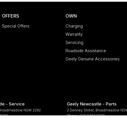
OFFERS
OWN
Special Offers
Charging
Warranty
Servicing
Roadside Assistance
Geely Genuine Accessories
le - Service
Geely Newcastle - Parts
Broadmeadow
NSW
2292
2 Denney Street
,
Broadmeadow
NS
 6188
Phone:
(02) 9482 0377