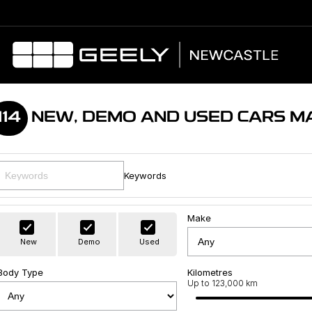
114
NEW, DEMO AND USED CARS M
Keywords
Make
New
Demo
Used
Body Type
Kilometres
Up to 123,000 km