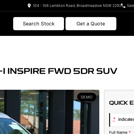
104 - 106 Lambton Road, Broadmeadow NSW 2292
Sal
Search Stock
Get a Quote
I INSPIRE FWD 5DR SUV
DEMO
QUICK 
*
indicates
Full Name
*