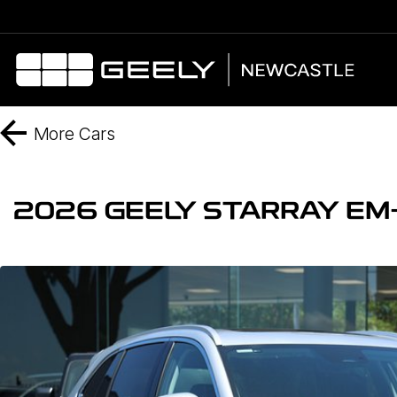
More
Cars
2026 GEELY STARRAY EM-