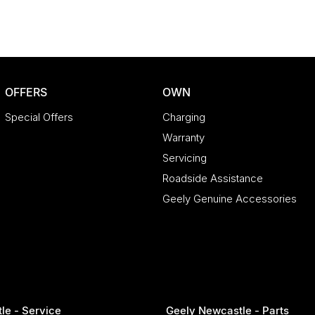
OFFERS
OWN
Special Offers
Charging
Warranty
Servicing
Roadside Assistance
Geely Genuine Accessories
le - Service
Geely Newcastle - Parts