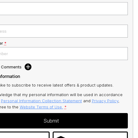
er
*
d Comments
nformation
like to subscribe to receive latest offers & product updates.
ledge that my personal information will be used in accordance
r
Personal Information Collection Statement
and
Privacy Policy
,
gree to
the
Website Terms of Use.
*
Submit