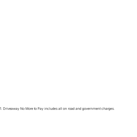
1
.
Driveaway No More to Pay includes all on road and government charges.