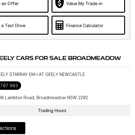
 an Offer
Value My Trade-in
 a Test Drive
Finance Calculator
EELY CARS FOR SALE BROADMEADOW
EELY STARRAY EM-I AT GEELY NEWCASTLE
 767 963
106 Lambton Road, Broadmeadow NSW 2292
Trading Hours
ections