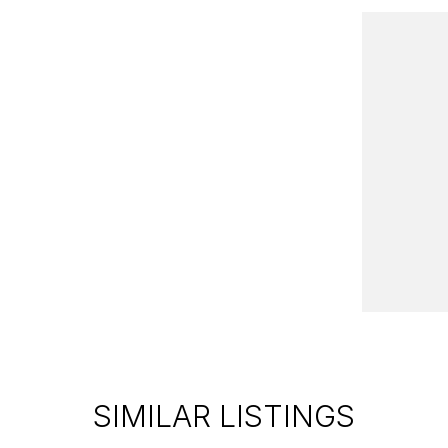
SIMILAR LISTINGS