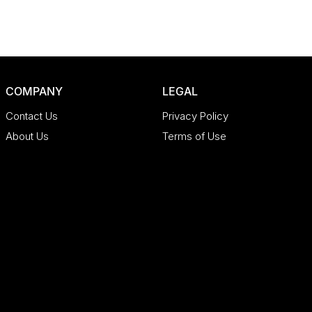
COMPANY
LEGAL
Contact Us
Privacy Policy
About Us
Terms of Use