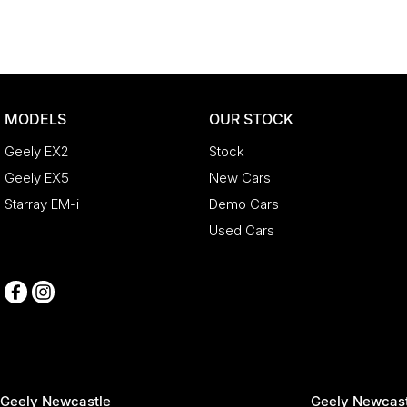
MODELS
OUR STOCK
Geely EX2
Stock
Geely EX5
New Cars
Starray EM-i
Demo Cars
Used Cars
Geely Newcastle
Geely Newcast