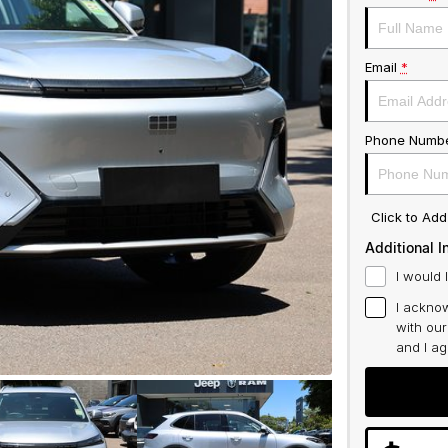
Email
*
Phone Numb
Click to Ad
Additional I
I would 
I acknow
with ou
and I a