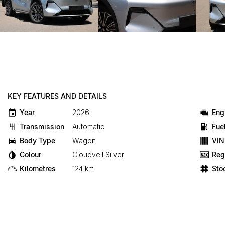
KEY FEATURES AND DETAILS
Year
2026
Eng
Transmission
Automatic
Fue
Body Type
Wagon
VIN
Colour
Cloudveil Silver
Reg
Kilometres
124 km
Sto