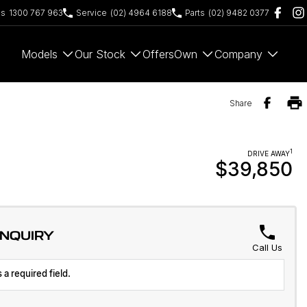
es
1300 767 963
Service
(02) 4964 6188
Parts
(02) 9482 0377
Models
Our Stock
Offers
Own
Company
Share
1
DRIVE AWAY
$39,850
ENQUIRY
Call Us
 a required field.