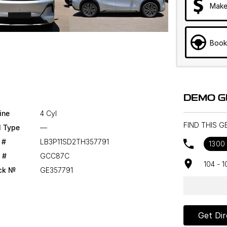
Make
Book
DEMO G
ine
4 Cyl
FIND THIS G
l Type
—
 #
LB3P11SD2TH357791
1300
 #
GCC87C
104 - 
ck №
GE357791
Get Dir